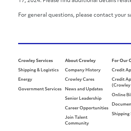
17, 2024. Please find additional details rel
For general questions, please contact you
Crowley Services
About Crowley
For Our 
Shipping & Logistics
Company History
Credit Ap
Energy
Crowley Cares
Credit Ap
(Crowley 
Government Services
News and Updates
Online Bi
Senior Leadership
Documen
Career Opportunities
Shipping
Join Talent
Community