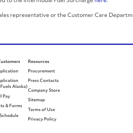
ated to the Intermodal Fuel Surcharge
here
.
r sales representative or the Customer Care Depa
Customers
Resources
plication
Procurement
plication
Press Contacts
Fuels Alaska)
Company Store
ll Pay
Sitemap
ts & Forms
Terms of Use
 Schedule
Privacy Policy