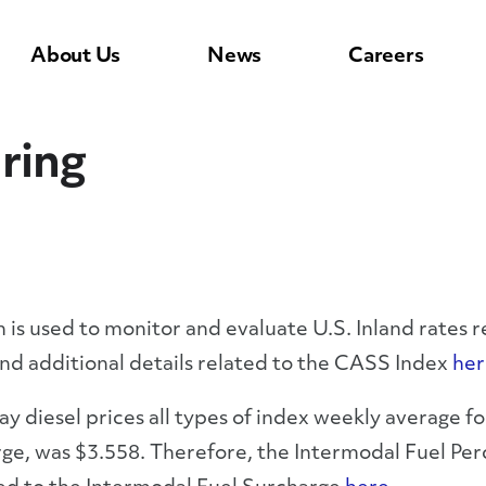
About Us
News
Careers
ring
s used to monitor and evaluate U.S. Inland rates re
ind additional details related to the CASS Index
her
y diesel prices all types of index weekly average f
ge, was $3.558. Therefore, the Intermodal Fuel P