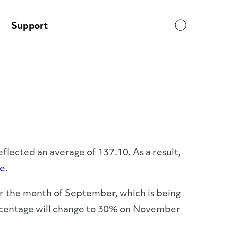
Search
Support
flected an average of 137.10. As a result,
e
.
or the month of September, which is being
ercentage will change to 30% on November