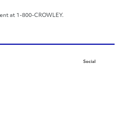
rtment at 1-800-CROWLEY.
Social
Facebook
Instagram
LinkedIn
YouTube
Pinterest
Twitter