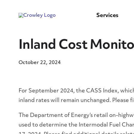
content
to
search
Services
Inland Cost Monito
October 22, 2024
For September 2024, the CASS Index, which i
inland rates will remain unchanged. Please f
The Department of Energy’s retail on-highwa
used to determine the Intermodal Fuel Char