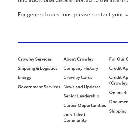
find additional details related to the Inter
For general questions, please contact you
Crowley Services
About Crowley
For Our 
Shipping & Logistics
Company History
Credit Ap
Energy
Crowley Cares
Credit Ap
(Crowley 
Government Services
News and Updates
Online Bi
Senior Leadership
Documen
Career Opportunities
Shipping
Join Talent
Community