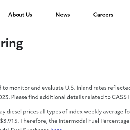
About Us
News
Careers
ring
to monitor and evaluate U.S. Inland rates reflected
023. Please find additional details related to CASS
 diesel prices all types of index weekly average fo
3.915. Therefore, the Intermodal Fuel Percentage w