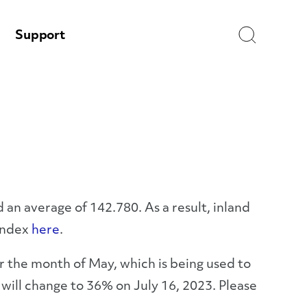
Search
Support
 an average of 142.780. As a result, inland
 Index
here
.
r the month of May, which is being used to
ill change to 36% on July 16, 2023. Please