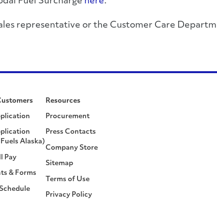
modal Fuel Surcharge
here
.
r sales representative or the Customer Care Depa
Customers
Resources
plication
Procurement
plication
Press Contacts
Fuels Alaska)
Company Store
ll Pay
Sitemap
ts & Forms
Terms of Use
 Schedule
Privacy Policy