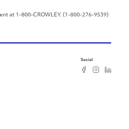
rtment at 1-800-CROWLEY. (1-800-276-9539)
Social
Facebook
Instagram
LinkedIn
YouTube
Pinterest
Twitter