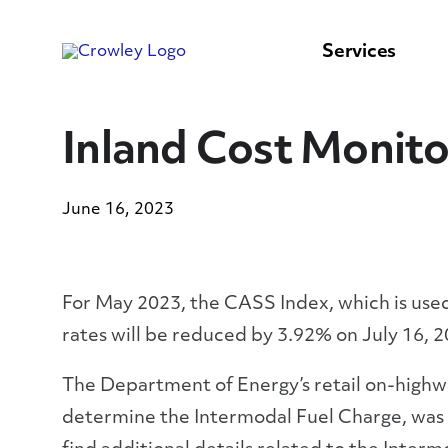
content
to
search
Services
Inland Cost Monito
June 16, 2023
For May 2023, the CASS Index, which is used 
rates will be reduced by 3.92% on July 16, 2
The Department of Energy’s retail on-highway
determine the Intermodal Fuel Charge, was $