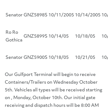
Senator
GNZ5898S
10/11/2005
10/14/2005
10
Ro Ro
GNZ5899S
10/14/05
10/18/05
10
Gothica
Senator
GNZ5900S
10/18/05
10/21/05
10
Our Gulfport Terminal will begin to receive
Containers/Trailers on Wednesday October
5th. Vehicles all types will be received starting
on , Monday, October 10th. Our initial gate
receiving and dispatch hours will be 8:00 AM