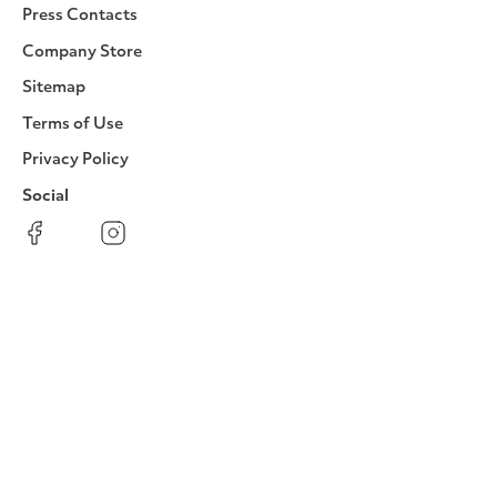
Press Contacts
Company Store
Sitemap
Terms of Use
Privacy Policy
Social
Facebook
Instagram
LinkedIn
YouTube
Pinterest
Twitter