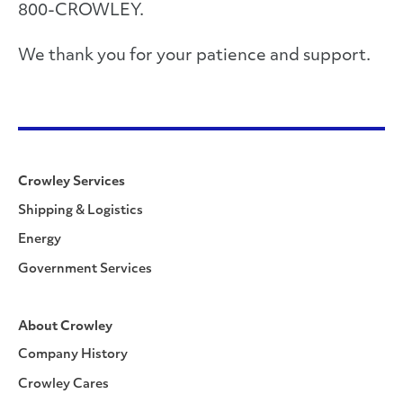
800-CROWLEY.
We thank you for your patience and support.
Crowley Services
Shipping & Logistics
Energy
Government Services
About Crowley
Company History
Crowley Cares