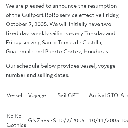
We are pleased to announce the resumption
of the Gulfport RoRo service effective Friday,
October 7, 2005. We will initially have two
fixed day, weekly sailings every Tuesday and
Friday serving Santo Tomas de Castilla,
Guatemala and Puerto Cortez, Honduras.
Our schedule below provides vessel, voyage
number and sailing dates.
Vessel
Voyage
Sail GPT
Arrival STO
Ar
Ro Ro
GNZ5897S
10/7/2005
10/11/2005
10
Gothica