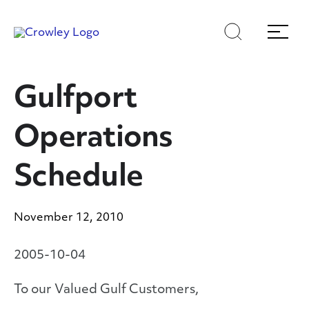
Skip
Skip
Search
Menu
to
to
content
search
Page Sections
Gulfport
Operations
Schedule
November 12, 2010
2005-10-04
To our Valued Gulf Customers,