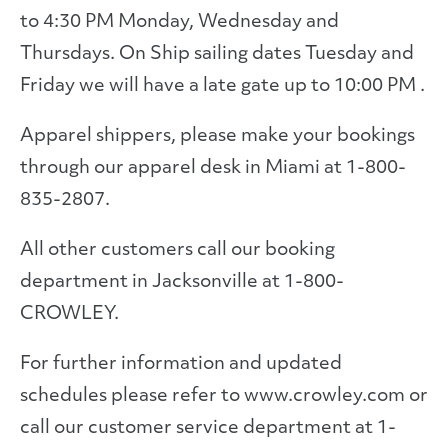
to 4:30 PM Monday, Wednesday and
Thursdays. On Ship sailing dates Tuesday and
Friday we will have a late gate up to 10:00 PM .
Apparel shippers, please make your bookings
through our apparel desk in Miami at 1-800-
835-2807.
All other customers call our booking
department in Jacksonville at 1-800-
CROWLEY.
For further information and updated
schedules please refer to www.crowley.com or
call our customer service department at 1-