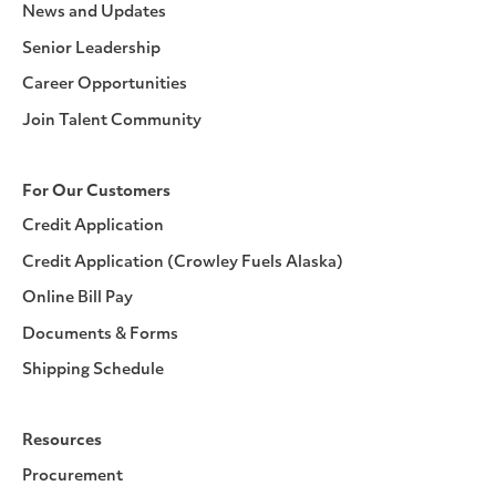
News and Updates
Senior Leadership
Career Opportunities
Join Talent Community
For Our Customers
Credit Application
Credit Application (Crowley Fuels Alaska)
Online Bill Pay
Documents & Forms
Shipping Schedule
Resources
Procurement