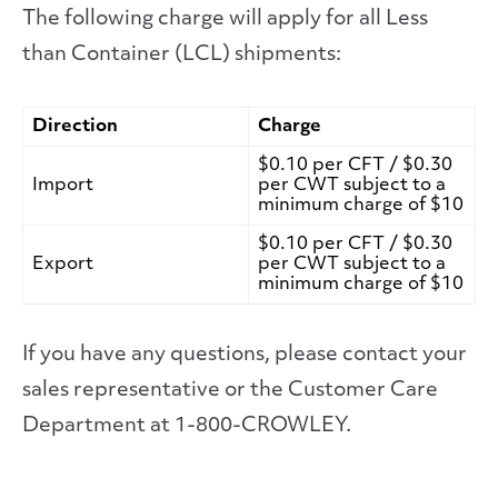
The following charge will apply for all Less
than Container (LCL) shipments:
Direction
Charge
$0.10 per CFT / $0.30
Import
per CWT subject to a
minimum charge of $10
$0.10 per CFT / $0.30
Export
per CWT subject to a
minimum charge of $10
If you have any questions, please contact your
sales representative or the Customer Care
Department at 1-800-CROWLEY.