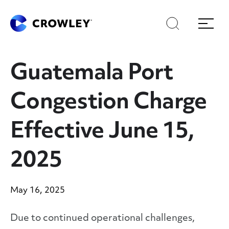
Skip
Skip
Search
Menu
to
to
content
search
Page Sections
Guatemala Port
Congestion Charge
Effective June 15,
2025
May 16, 2025
Due to continued operational challenges,