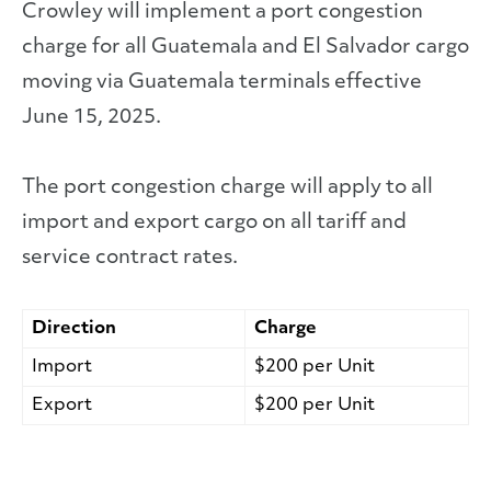
Crowley will implement a port congestion
charge for all Guatemala and El Salvador cargo
moving via Guatemala terminals effective
June 15, 2025.
The port congestion charge will apply to all
import and export cargo on all tariff and
service contract rates.
Direction
Charge
Import
$200 per Unit
Export
$200 per Unit