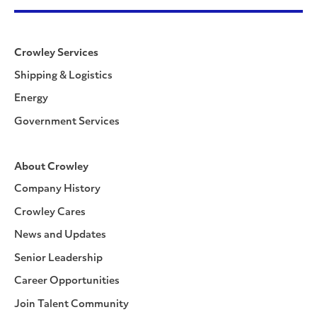
Crowley Services
Shipping & Logistics
Energy
Government Services
About Crowley
Company History
Crowley Cares
News and Updates
Senior Leadership
Career Opportunities
Join Talent Community