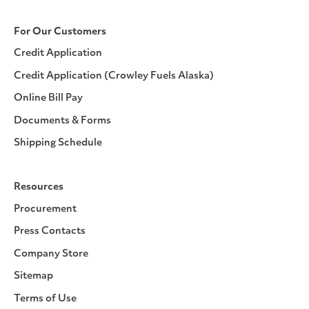
For Our Customers
Credit Application
Credit Application (Crowley Fuels Alaska)
Online Bill Pay
Documents & Forms
Shipping Schedule
Resources
Procurement
Press Contacts
Company Store
Sitemap
Terms of Use