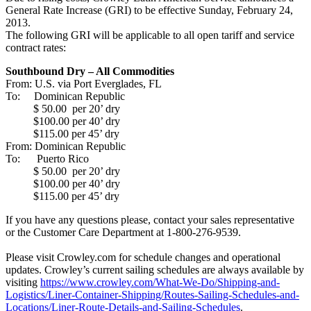
General Rate Increase (GRI) to be effective Sunday, February 24,
2013.
The following GRI will be applicable to all open tariff and service
contract rates:
Southbound Dry – All Commodities
From: U.S. via Port Everglades, FL
To: Dominican Republic
$ 50.00 per 20’ dry
$100.00 per 40’ dry
$115.00 per 45’ dry
From: Dominican Republic
To: Puerto Rico
$ 50.00 per 20’ dry
$100.00 per 40’ dry
$115.00 per 45’ dry
If you have any questions please, contact your sales representative
or the Customer Care Department at 1-800-276-9539.
Please visit Crowley.com for schedule changes and operational
updates. Crowley’s current sailing schedules are always available by
visiting
https://www.crowley.com/What-We-Do/Shipping-and-
Logistics/Liner-Container-Shipping/Routes-Sailing-Schedules-and-
Locations/Liner-Route-Details-and-Sailing-Schedules
.