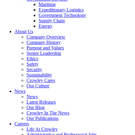
Government
Maritime
Services
Expeditionary Logistics
Government Technology
Supply Chain
Energy
About Us
Company Overview
Company History
Purpose and Values
Senior Leadership
Ethics
Safety
Security
Sustainability
Crowley Cares
Our Culture
News
News
Latest Releases
Our Blog
Crowley In The News
Our Publications
Careers
Life At Crowley
Administrative and Professional Jobs