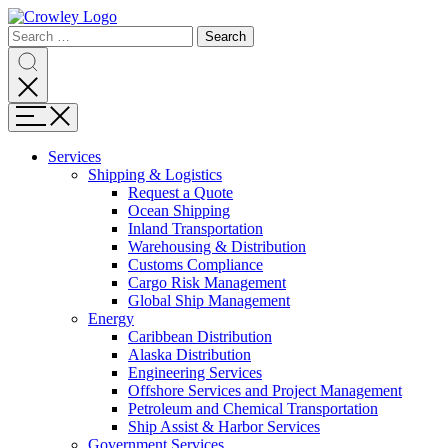
Page
Search
Sections
Search
Search
for:
Skip
Search
to
content
Menu
Skip
to
Services
search
Expand
Shipping & Logistics
Shipping
Request a Quote
&
Ocean Shipping
Logistics
Inland Transportation
Warehousing & Distribution
Customs Compliance
Cargo Risk Management
Global Ship Management
Expand
Energy
Energy
Caribbean Distribution
Alaska Distribution
Engineering Services
Offshore Services and Project Management
Petroleum and Chemical Transportation
Ship Assist & Harbor Services
Expand
Government Services