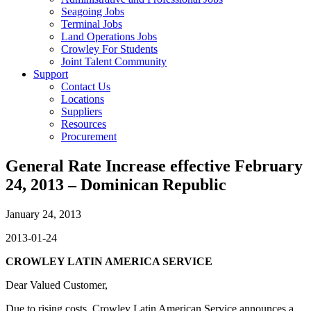
Seagoing Jobs
Terminal Jobs
Land Operations Jobs
Crowley For Students
Joint Talent Community
Support
Contact Us
Locations
Suppliers
Resources
Procurement
General Rate Increase effective February
24, 2013 – Dominican Republic
January 24, 2013
2013-01-24
CROWLEY LATIN AMERICA SERVICE
Dear Valued Customer,
Due to rising costs, Crowley Latin American Service announces a