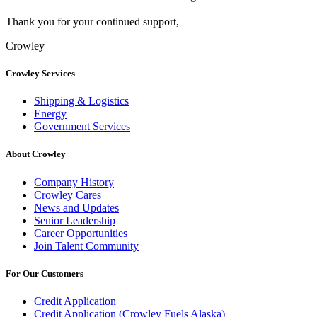
Thank you for your continued support,
Crowley
Crowley Services
Shipping & Logistics
Energy
Government Services
About Crowley
Company History
Crowley Cares
News and Updates
Senior Leadership
Career Opportunities
Join Talent Community
For Our Customers
Credit Application
Credit Application (Crowley Fuels Alaska)