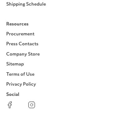
Shipping Schedule
Resources
Procurement
Press Contacts
Company Store
Sitemap
Terms of Use
Privacy Policy
Social
Facebook
Instagram
LinkedIn
YouTube
Pinterest
Twitter