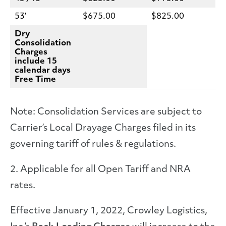
53′
$675.00
$825.00
Dry
Consolidation
Charges
include 15
calendar days
Free Time
Note: Consolidation Services are subject to
Carrier’s Local Drayage Charges filed in its
governing tariff of rules & regulations.
2. Applicable for all Open Tariff and NRA
rates.
Effective January 1, 2022, Crowley Logistics,