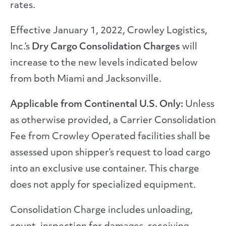
rates.
Effective January 1, 2022, Crowley Logistics,
Inc.’s
Dry Cargo Consolidation Charges
will
increase to the new levels indicated below
from both Miami and Jacksonville.
Applicable from Continental U.S. Only:
Unless
as otherwise provided, a Carrier Consolidation
Fee from Crowley Operated facilities shall be
assessed upon shipper’s request to load cargo
into an exclusive use container. This charge
does not apply for specialized equipment.
Consolidation Charge includes unloading,