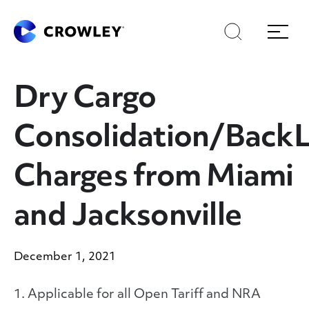
Skip
Skip
Search
Menu
to
to
content
search
Page Sections
Dry Cargo
Consolidation/Back
Charges from Miami
and Jacksonville
December 1, 2021
1. Applicable for all Open Tariff and NRA