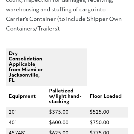
count, inspection for damages, receiving,
warehousing and stuffing of cargo into
Carrier’s Container (to include Shipper Own
Containers/Trailers).
Dry
Consolidation
Applicable
from Miami or
Jacksonville,
FL
Palletized
Equipment
w/light hand-
Floor Loaded
stacking
20′
$375.00
$525.00
40′
$600.00
$750.00
45’/48′
$625.00
$775.00