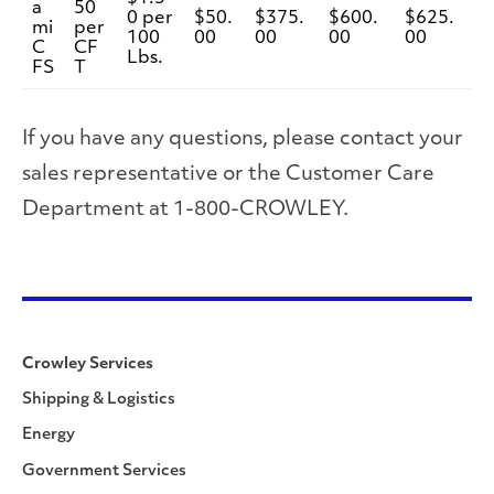
a
50
0 per
$50.
$375.
$600.
$625.
mi
per
100
00
00
00
00
C
CF
Lbs.
FS
T
If you have any questions, please contact your
sales representative or the Customer Care
Department at 1-800-CROWLEY.
Crowley Services
Shipping & Logistics
Energy
Government Services