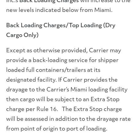
Inc.’s
Back Loading Charges
will increase to the
new levels indicated below from Miami.
Back Loading Charges/Top Loading (Dry
Cargo Only)
Except as otherwise provided, Carrier may
provide a back-loading service for shipper
loaded full containers/trailers at its
designated facility. If Carrier provides the
drayage to the Carrier’s Miami loading facility
then cargo will be subject to an Extra Stop
charge per Rule 16. The Extra Stop charge
will be assessed in addition to the drayage rate
from point of origin to port of loading.