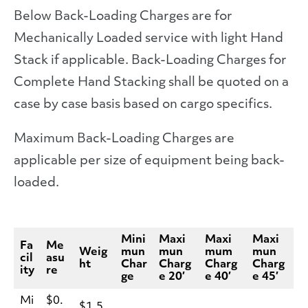
Below Back-Loading Charges are for
Mechanically Loaded service with light Hand
Stack if applicable. Back-Loading Charges for
Complete Hand Stacking shall be quoted on a
case by case basis based on cargo specifics.
Maximum Back-Loading Charges are
applicable per size of equipment being back-
loaded.
Mini
Maxi
Maxi
Maxi
Fa
Me
Weig
mun
mun
mum
mun
cil
asu
ht
Char
Charg
Charg
Charg
ity
re
ge
e 20′
e 40′
e 45′
Mi
$0.
$1.5