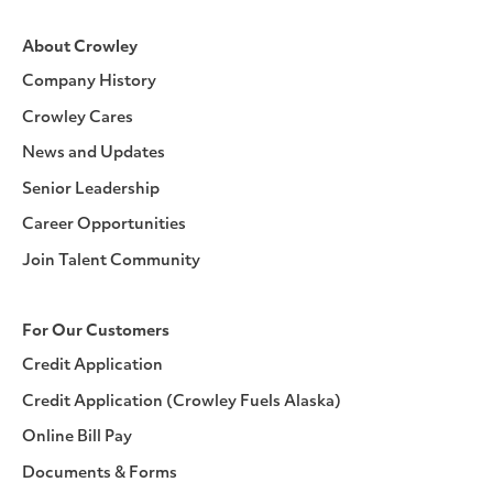
About Crowley
Company History
Crowley Cares
News and Updates
Senior Leadership
Career Opportunities
Join Talent Community
For Our Customers
Credit Application
Credit Application (Crowley Fuels Alaska)
Online Bill Pay
Documents & Forms