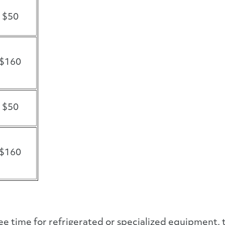
$50
$160
$50
$160
ree time for refrigerated or specialized equipment, 