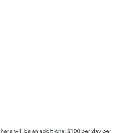
there will be an additional $100 per day per