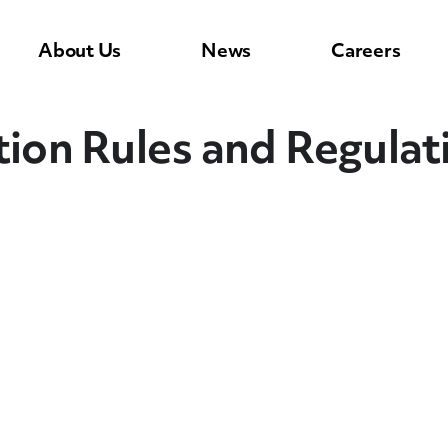
About Us
News
Careers
n Rules and Regulatio