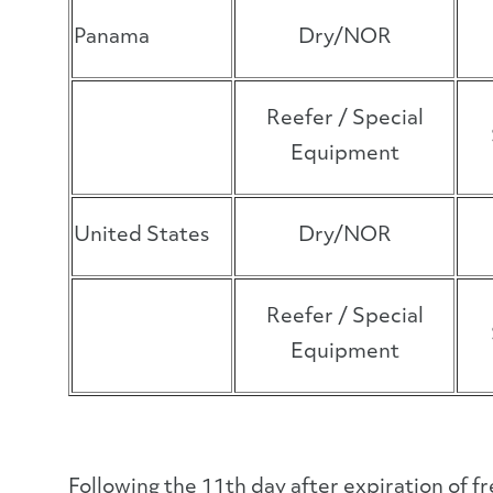
Panama
Dry/NOR
Reefer / Special
Equipment
United States
Dry/NOR
Reefer / Special
Equipment
Following the 11
th
day after expiration of f