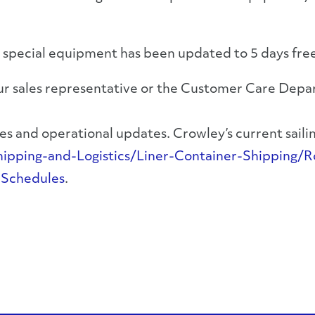
 special equipment has been updated to 5 days fre
your sales representative or the Customer Care Dep
s and operational updates. Crowley’s current sailing
ping-and-Logistics/Liner-Container-Shipping/Ro
-Schedules
.