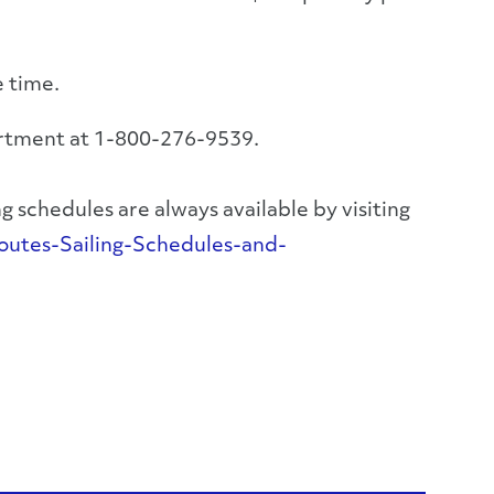
e time.
artment at 1-800-276-9539.
 schedules are always available by visiting
utes-Sailing-Schedules-and-