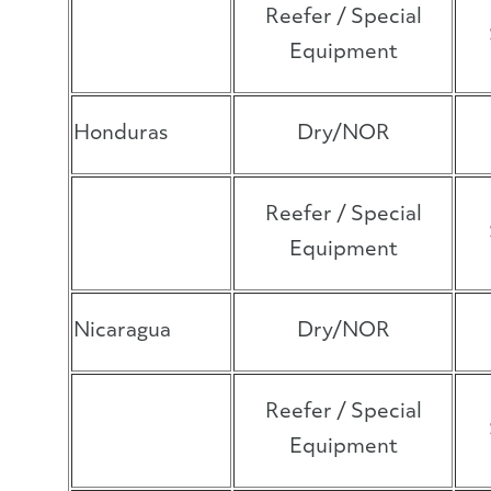
Reefer / Special
Equipment
Honduras
Dry/NOR
Reefer / Special
Equipment
Nicaragua
Dry/NOR
Reefer / Special
Equipment