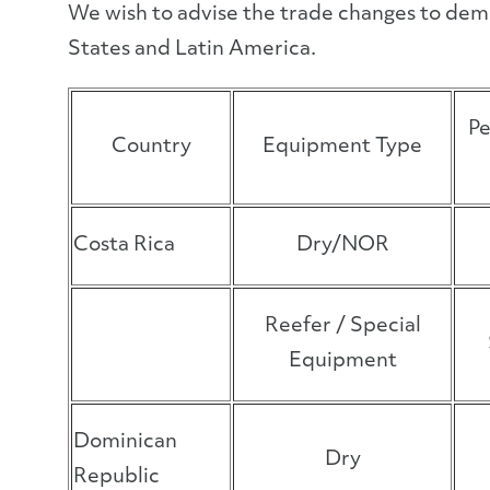
We wish to advise the trade changes to dem
States and Latin America.
Pe
Country
Equipment Type
Costa Rica
Dry/NOR
Reefer / Special
Equipment
Dominican
Dry
Republic