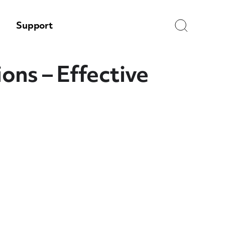
Search
Support
ns – Effective