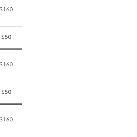
$160
$50
$160
$50
$160