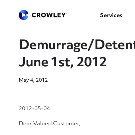
content
to
search
Services
Demurrage/Detentio
June 1st, 2012
May 4, 2012
2012-05-04
Dear Valued Customer,