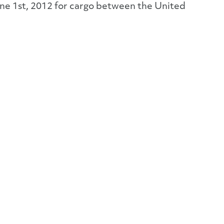
une 1st, 2012 for cargo between the United