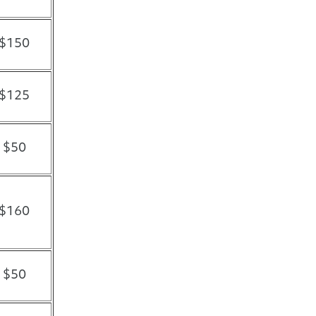
$150
$125
$50
$160
$50