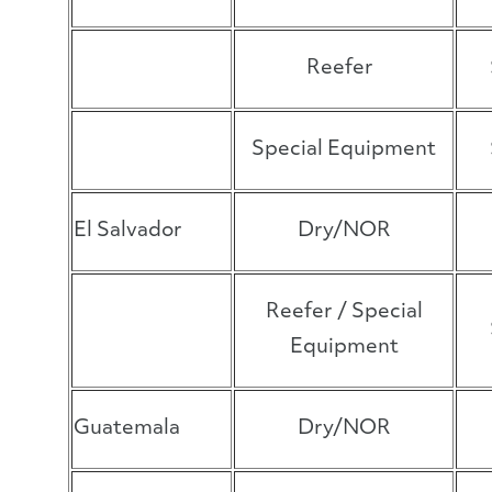
Reefer
Special Equipment
El Salvador
Dry/NOR
Reefer / Special
Equipment
Guatemala
Dry/NOR