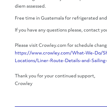
diem assessed.
Free time in Guatemala for refrigerated and
If you have any questions please, contact 
Please visit Crowley.com for schedule change
https://www.crowley.com/What-We-Do/Ship
Locations/Liner-Route-Details-and-Sailing
Thank you for your continued support,
Crowley