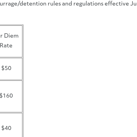
urrage/detention rules and regulations effective J
r Diem
Rate
$50
$160
$40