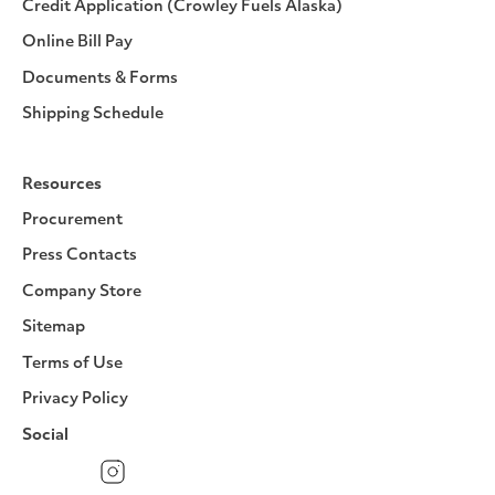
Credit Application (Crowley Fuels Alaska)
Online Bill Pay
Documents & Forms
Shipping Schedule
Resources
Procurement
Press Contacts
Company Store
Sitemap
Terms of Use
Privacy Policy
Social
Facebook
Instagram
LinkedIn
YouTube
Pinterest
Twitter