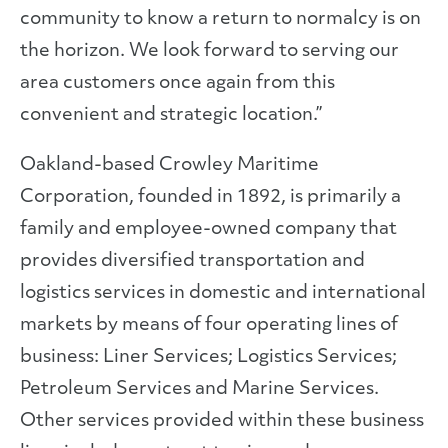
community to know a return to normalcy is on
the horizon. We look forward to serving our
area customers once again from this
convenient and strategic location.”
Oakland-based Crowley Maritime
Corporation, founded in 1892, is primarily a
family and employee-owned company that
provides diversified transportation and
logistics services in domestic and international
markets by means of four operating lines of
business: Liner Services; Logistics Services;
Petroleum Services and Marine Services.
Other services provided within these business