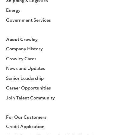
Shipping & Logistics
Energy
Government Services
About Crowley
Company History
Crowley Cares
News and Updates
Senior Leadership
Career Opportunities
Join Talent Community
For Our Customers
Credit Application