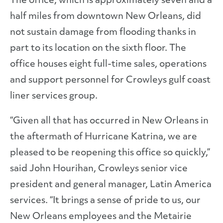
The office, which is approximately seven and a
half miles from downtown New Orleans, did
not sustain damage from flooding thanks in
part to its location on the sixth floor. The
office houses eight full-time sales, operations
and support personnel for Crowleys gulf coast
liner services group.
“Given all that has occurred in New Orleans in
the aftermath of Hurricane Katrina, we are
pleased to be reopening this office so quickly,”
said John Hourihan, Crowleys senior vice
president and general manager, Latin America
services. “It brings a sense of pride to us, our
New Orleans employees and the Metairie