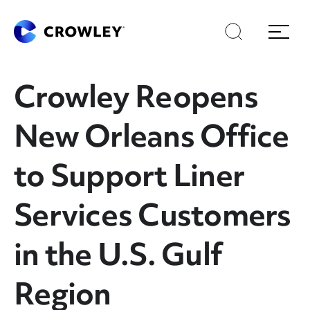
Skip
Skip
Search
Menu
to
to
content
search
Page Sections
Crowley Reopens
New Orleans Office
to Support Liner
Services Customers
in the U.S. Gulf
Region