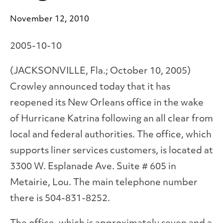
November 12, 2010
2005-10-10
(JACKSONVILLE, Fla.; October 10, 2005)
Crowley announced today that it has
reopened its New Orleans office in the wake
of Hurricane Katrina following an all clear from
local and federal authorities. The office, which
supports liner services customers, is located at
3300 W. Esplanade Ave. Suite # 605 in
Metairie, Lou. The main telephone number
there is 504-831-8252.