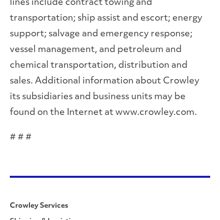
lines include contract towing and
transportation; ship assist and escort; energy
support; salvage and emergency response;
vessel management, and petroleum and
chemical transportation, distribution and
sales. Additional information about Crowley
its subsidiaries and business units may be
found on the Internet at www.crowley.com.
# # #
Crowley Services