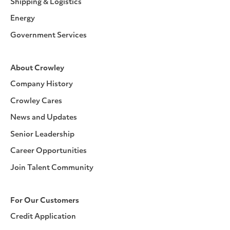
Shipping & Logistics
Energy
Government Services
About Crowley
Company History
Crowley Cares
News and Updates
Senior Leadership
Career Opportunities
Join Talent Community
For Our Customers
Credit Application