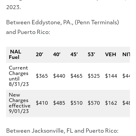
2023.
Between Eddystone, PA., (Penn Terminals)
and Puerto Rico:
NAL
20′
40′
45′
53′
VEH
NIT
Fuel
Current
Charges
$365
$440
$465
$525
$144
$440
until
8/31/23
New
Charges
$410
$485
$510
$570
$162
$485
effective
9/01/23
Between Jacksonville, FL and Puerto Rico: