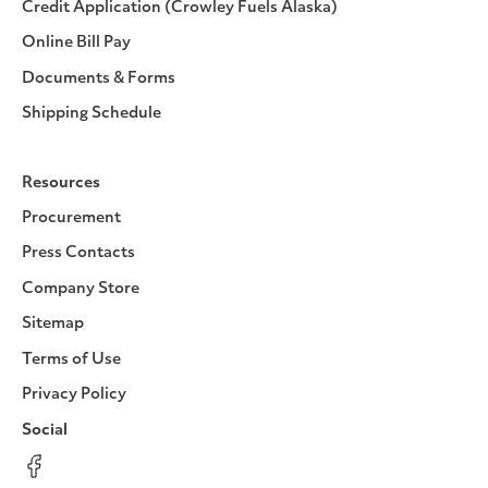
Credit Application (Crowley Fuels Alaska)
Online Bill Pay
Documents & Forms
Shipping Schedule
Resources
Procurement
Press Contacts
Company Store
Sitemap
Terms of Use
Privacy Policy
Social
Facebook
Instagram
LinkedIn
YouTube
Pinterest
Twitter