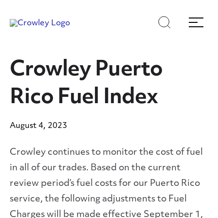
Skip
Skip
Search
Menu
to
to
content
search
Page Sections
Crowley Puerto
Rico Fuel Index
August 4, 2023
Crowley continues to monitor the cost of fuel
in all of our trades. Based on the current
review period’s fuel costs for our Puerto Rico
service, the following adjustments to Fuel
Charges will be made effective September 1,