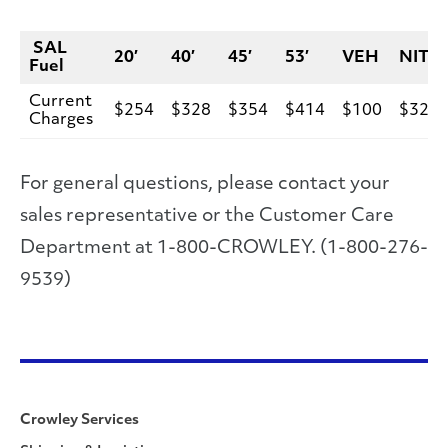
SAL
20′
40′
45′
53′
VEH
NIT
Fuel
Current
$254
$328
$354
$414
$100
$328
Charges
For general questions, please contact your
sales representative or the Customer Care
Department at 1-800-CROWLEY. (1-800-276-
9539)
Crowley Services