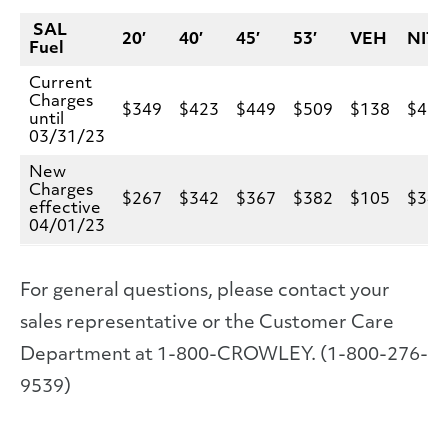
SAL
20′
40′
45′
53′
VEH
NIT
Fuel
Current
Charges
$349
$423
$449
$509
$138
$42
until
03/31/23
New
Charges
$267
$342
$367
$382
$105
$34
effective
04/01/23
For general questions, please contact your
sales representative or the Customer Care
Department at 1-800-CROWLEY. (1-800-276-
9539)