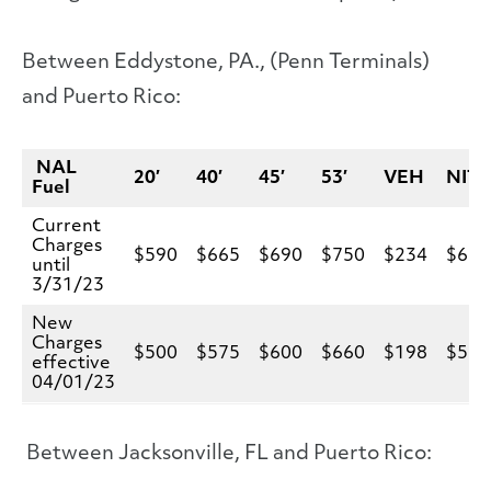
Between Eddystone, PA., (Penn Terminals)
and Puerto Rico:
NAL
20′
40′
45′
53′
VEH
NIT
Fuel
Current
Charges
$590
$665
$690
$750
$234
$66
until
3/31/23
New
Charges
$500
$575
$600
$660
$198
$57
effective
04/01/23
Between Jacksonville, FL and Puerto Rico: