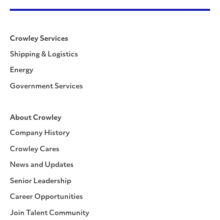
Crowley Services
Shipping & Logistics
Energy
Government Services
About Crowley
Company History
Crowley Cares
News and Updates
Senior Leadership
Career Opportunities
Join Talent Community