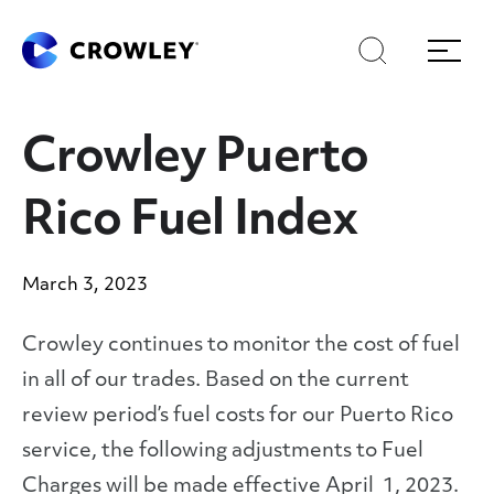
Skip
Skip
Search
Menu
to
to
content
search
Page Sections
Crowley Puerto
Rico Fuel Index
March 3, 2023
Crowley continues to monitor the cost of fuel
in all of our trades. Based on the current
review period’s fuel costs for our Puerto Rico
service, the following adjustments to Fuel
Charges will be made effective April 1, 2023.