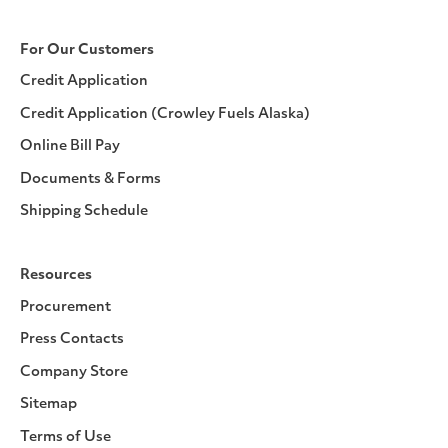
For Our Customers
Credit Application
Credit Application (Crowley Fuels Alaska)
Online Bill Pay
Documents & Forms
Shipping Schedule
Resources
Procurement
Press Contacts
Company Store
Sitemap
Terms of Use