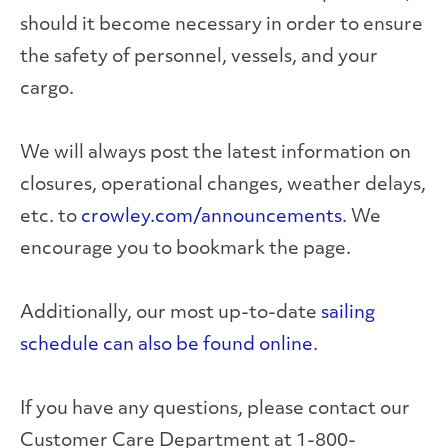
should it become necessary in order to ensure
the safety of personnel, vessels, and your
cargo.
We will always post the latest information on
closures, operational changes, weather delays,
etc. to
crowley.com/announcements
. We
encourage you to bookmark the page.
Additionally, our most up-to-date
sailing
schedule can also be found online
.
If you have any questions, please contact our
Customer Care Department at 1-800-