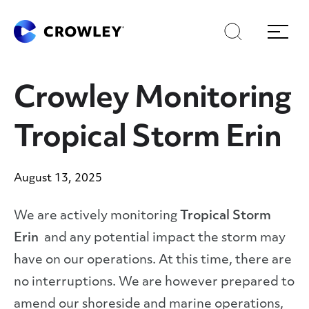
Skip
Skip
Search
Menu
to
to
content
search
Page Sections
Crowley Monitoring
Tropical Storm Erin
August 13, 2025
We are actively monitoring
Tropical Storm
Erin
and any potential impact the storm may
have on our operations. At this time, there are
no interruptions. We are however prepared to
amend our shoreside and marine operations,