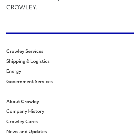
CROWLEY.
Crowley Services
Shipping & Logistics
Energy
Government Services
About Crowley
Company History
Crowley Cares
News and Updates