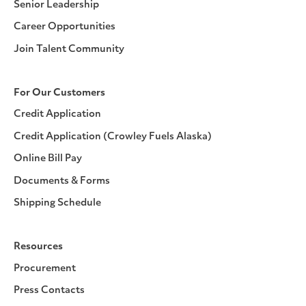
Senior Leadership
Career Opportunities
Join Talent Community
For Our Customers
Credit Application
Credit Application (Crowley Fuels Alaska)
Online Bill Pay
Documents & Forms
Shipping Schedule
Resources
Procurement
Press Contacts