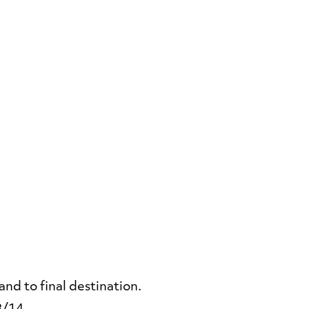
nd to final destination.