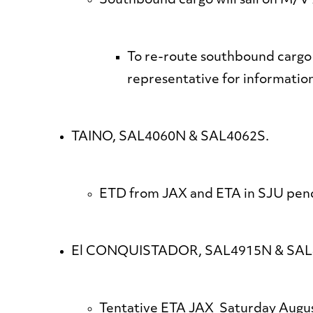
Southbound cargo will sail on M
To re-route southbound cargo
representative for informatio
TAINO, SAL4060N & SAL4062S.
ETD from JAX and ETA in SJU pendi
El CONQUISTADOR, SAL4915N & SAL
Tentative ETA JAX Saturday Augus