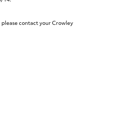
8/14.
 please contact your Crowley