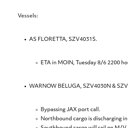
Vessels:
AS FLORETTA, SZV4031S.
ETA in MOIN, Tuesday 8/6 2200 ho
WARNOW BELUGA, SZV4030N & SZV
Bypassing JAX port call.
Northbound cargo is discharging in 