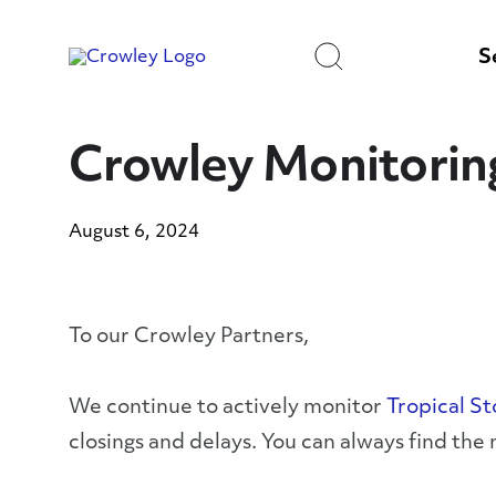
Skip
to
Search
Content
S
Crowley Monitorin
August 6, 2024
To our Crowley Partners,
We continue to actively monitor
Tropical S
closings and delays. You can always find the