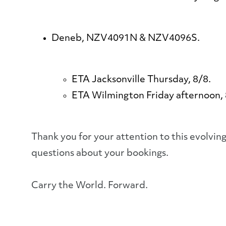
Deneb, NZV4091N & NZV4096S.
ETA Jacksonville Thursday, 8/8.
ETA Wilmington Friday afternoon,
Thank you for your attention to this evolvi
questions about your bookings.
Carry the World. Forward.