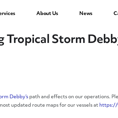
ervices
About Us
News
C
g Tropical Storm Debb
torm Debby’s
path and effects on our operations. Pl
 most updated route maps for our vessels at
https:/