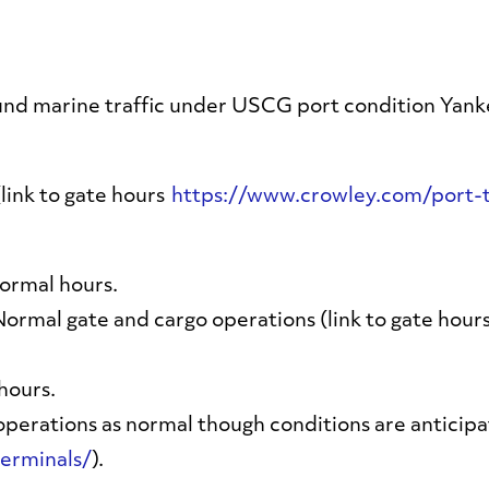
und marine traffic under USCG port condition Yank
link to gate hours
https://www.crowley.com/port-t
ormal hours.
Normal gate and cargo operations (link to gate hour
hours.
perations as normal though conditions are anticipate
erminals/
).