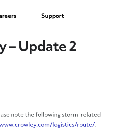
areers
Support
y – Update 2
ease note the following storm-related
/www.crowley.com/logistics/route/
.