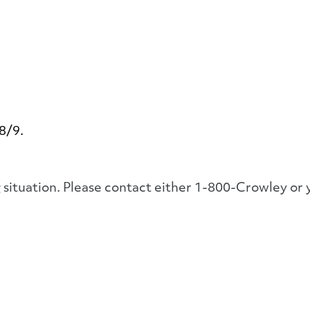
 8/9.
ng situation. Please contact either 1-800-Crowley 