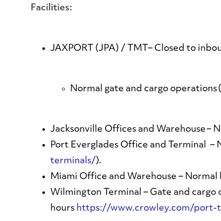
Facilities:
JAXPORT (JPA) / TMT
– Closed to inbo
Normal gate and cargo operations (
Jacksonville Offices and Warehouse
– N
Port Everglades Office and Terminal
– 
terminals/
).
Miami Office and Warehouse
– Normal 
Wilmington Terminal
– Gate and cargo o
hours
https://www.crowley.com/port-t