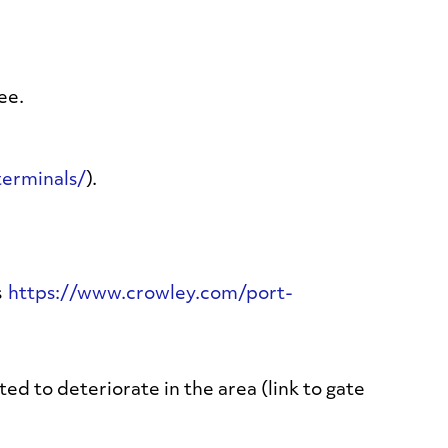
ee.
erminals/
).
s
https://www.crowley.com/port-
d to deteriorate in the area (link to gate