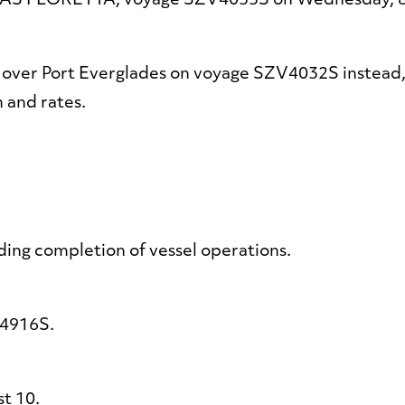
/V AS FLORETTA, voyage SZV4033S on Wednesday, 
 over Port Everglades on voyage SZV4032S instead,
n and rates.
ng completion of vessel operations.
4916S.
t 10.