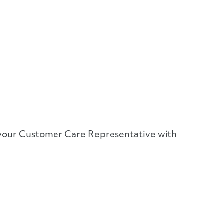
or your Customer Care Representative with