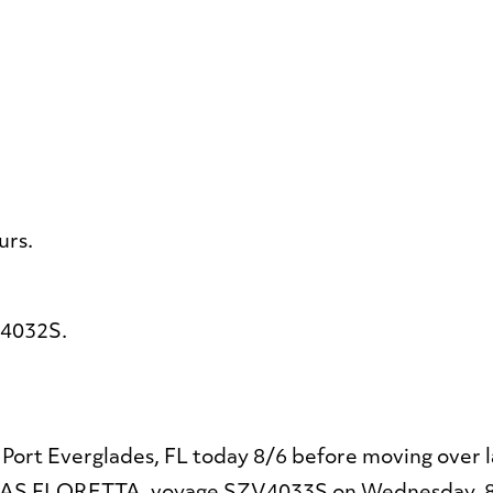
urs.
4032S.
Port Everglades, FL today 8/6 before moving over la