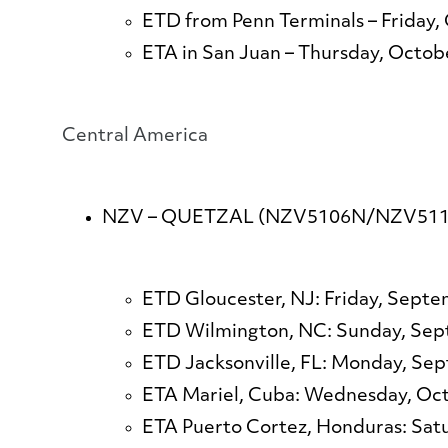
ETD from Penn Terminals – Friday,
ETA in San Juan – Thursday, Octob
​​​​​​​​​​​​​​Central America
NZV – QUETZAL (NZV5106N/NZV511
ETD Gloucester, NJ: Friday, September 
ETD Wilmington, NC: Sunday, Se
ETD Jacksonville, FL: Monday, Se
ETA Mariel, Cuba: Wednesday, Oc
ETA Puerto Cortez, Honduras: Sat