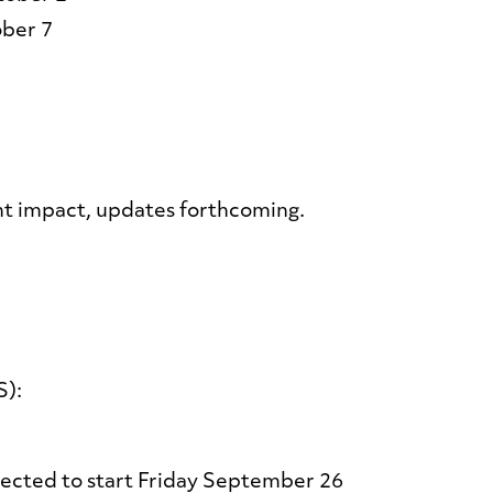
ober 7
ght impact, updates forthcoming.
):
ected to start Friday September 26