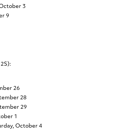
 October 3
er 9
2S):
26​​​​​​​
ptember 28
ptember 29
tober 1
urday, October 4