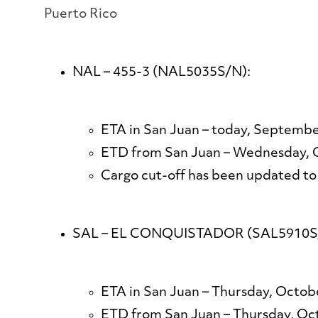
Puerto Rico
NAL – 455-3 (NAL5035S/N):
ETA in San Juan – today, Septembe
ETD from San Juan – Wednesday, 
Cargo cut-off has been updated to
SAL – EL CONQUISTADOR (SAL5910S
ETA in San Juan – Thursday, Octob
ETD from San Juan – Thursday, Oc