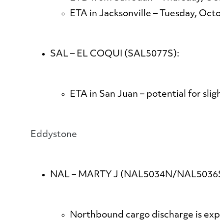
ETA in Jacksonville – Tuesday, Oct
SAL – EL COQUI (SAL5077S):
ETA in San Juan – potential for sli
​​​​​​​Eddystone
NAL – MARTY J (NAL5034N/NAL5036S
Northbound cargo discharge is exp