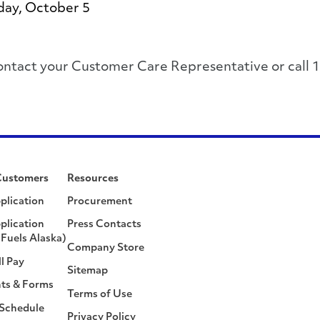
day, October 5
, please contact your Customer Care Representative or 
Customers
Resources
plication
Procurement
plication
Press Contacts
Fuels Alaska)
Company Store
ll Pay
Sitemap
ts & Forms
Terms of Use
 Schedule
Privacy Policy