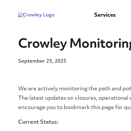
content
to
search
Services
Crowley Monitorin
September 25, 2025
We are actively monitoring the path and po
The latest updates on closures, operational
encourage you to bookmark this page for qui
Current Status: