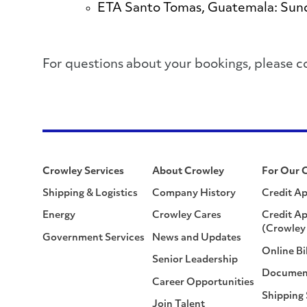
ETA Santo Tomas, Guatemala: Sun
​​​​​​​​​​​​​​For questions about your bookings
Crowley Services
About Crowley
For Our 
Shipping & Logistics
Company History
Credit Ap
Energy
Crowley Cares
Credit Ap
(Crowley 
Government Services
News and Updates
Online Bi
Senior Leadership
Documen
Career Opportunities
Shipping
Join Talent