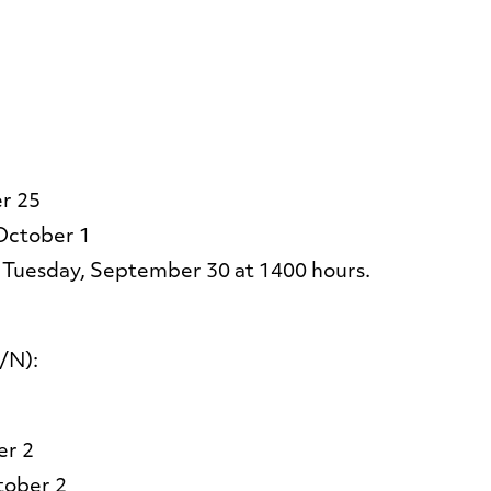
r 25
October 1
 Tuesday, September 30 at 1400 hours.
/N):
er 2
tober 2