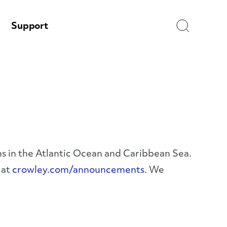
Search
Support
ms in the Atlantic Ocean and Caribbean Sea.
 at
crowley.com/announcements
. We