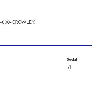
call 1-800-CROWLEY.
Social
Facebook
Instagram
LinkedIn
YouTube
Pinterest
Twitter