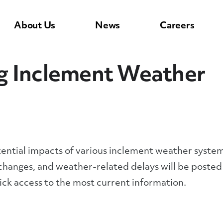
About Us
News
Careers
g Inclement Weather
tential impacts of various inclement weather syste
 changes, and weather-related delays will be posted
ck access to the most current information.