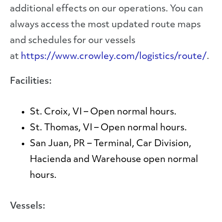
additional effects on our operations. You can
always access the most updated route maps
and schedules for our vessels
at
https://www.crowley.com/logistics/route/
.
Facilities:
St. Croix, VI
– Open normal hours.
St. Thomas, VI
– Open normal hours.
San Juan, PR
– Terminal, Car Division,
Hacienda and Warehouse open normal
hours.
Vessels: