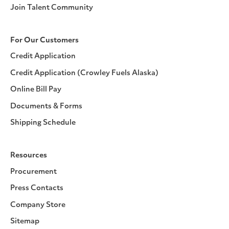
Join Talent Community
For Our Customers
Credit Application
Credit Application (Crowley Fuels Alaska)
Online Bill Pay
Documents & Forms
Shipping Schedule
Resources
Procurement
Press Contacts
Company Store
Sitemap