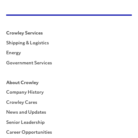
Crowley Services
Shipping & Logistics
Energy
Government Services
About Crowley
Company History
Crowley Cares
News and Updates
Senior Leadership
Career Opportunities