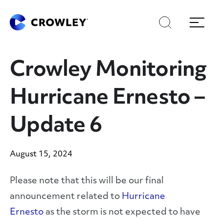
Skip
Skip
Search
Menu
to
to
content
search
Page Sections
Crowley Monitoring
Hurricane Ernesto –
Update 6
August 15, 2024
Please note that this will be our final
announcement related to
Hurricane
Ernesto
as the storm is not expected to have