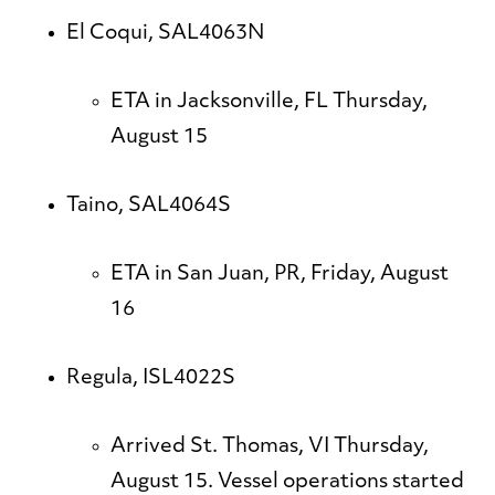
El Coqui, SAL4063N
ETA in Jacksonville, FL Thursday,
August 15
Taino, SAL4064S
ETA in San Juan, PR, Friday, August
16
Regula, ISL4022S
Arrived St. Thomas, VI Thursday,
August 15. Vessel operations started