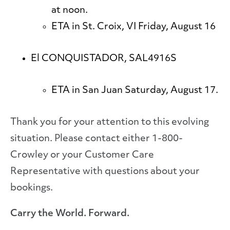
at noon.
ETA in St. Croix, VI Friday, August 16
El CONQUISTADOR, SAL4916S
ETA in San Juan Saturday, August 17.
Thank you for your attention to this evolving
situation. Please contact either 1-800-
Crowley or your Customer Care
Representative with questions about your
bookings.
Carry the World. Forward.