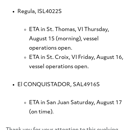
Regula, ISL4022S
ETA in St. Thomas, VI Thursday,
August 15 (morning), vessel
operations open.
ETA in St. Croix, VI Friday, August 16,
vessel operations open.
El CONQUISTADOR, SAL4916S
ETA in San Juan Saturday, August 17
(on time).