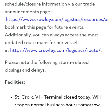
schedule/closure information via our trade
announcements page –
https://www.crowley.com/logistics/resources
bookmark this page for future events.
Additionally, you can always access the most
updated route maps for our vessels
at
https://www.crowley.com/logistics/route/
.
Please note the following storm-related
closings and delays.
Facilities:
St. Croix, VI
– Terminal closed today. Will
reopen normal business hours tomorrow,