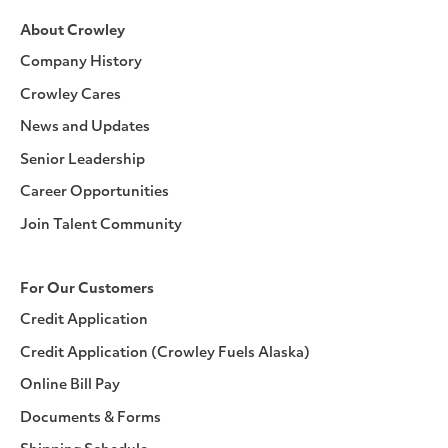
About Crowley
Company History
Crowley Cares
News and Updates
Senior Leadership
Career Opportunities
Join Talent Community
For Our Customers
Credit Application
Credit Application (Crowley Fuels Alaska)
Online Bill Pay
Documents & Forms