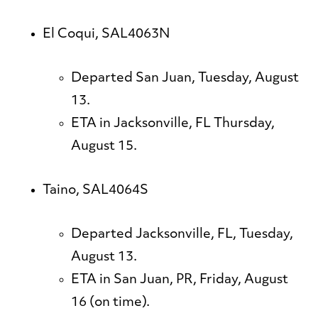
El Coqui, SAL4063N
Departed San Juan, Tuesday, August
13.
ETA in Jacksonville, FL Thursday,
August 15.
Taino, SAL4064S
Departed Jacksonville, FL, Tuesday,
August 13.
ETA in San Juan, PR, Friday, August
16 (on time).