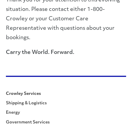
Thank you for your attention to this evolving
situation. Please contact either 1-800-
Crowley or your Customer Care
Representative with questions about your
bookings.
Carry the World. Forward.
Crowley Services
Shipping & Logistics
Energy
Government Services