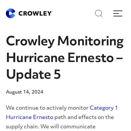
Skip
Skip
Search
Menu
to
to
content
search
Page Sections
Crowley Monitoring
Hurricane Ernesto –
Update 5
August 14, 2024
We continue to actively monitor
Category 1
Hurricane Ernesto
path and effects on the
supply chain. We will communicate