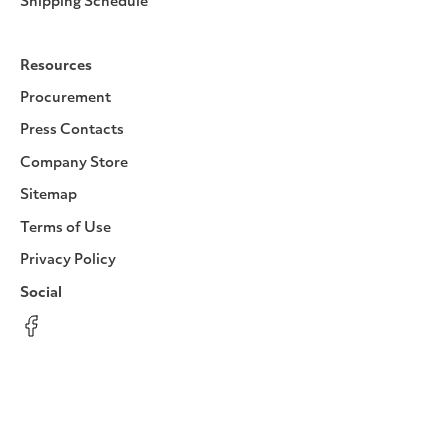
Shipping Schedule
Resources
Procurement
Press Contacts
Company Store
Sitemap
Terms of Use
Privacy Policy
Social
Facebook
Instagram
LinkedIn
YouTube
Pinterest
Twitter