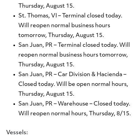
Thursday, August 15.
St. Thomas, VI
– Terminal closed today.
Will reopen normal business hours
tomorrow, Thursday, August 15.
San Juan, PR
– Terminal closed today. Will
reopen normal business hours tomorrow,
Thursday, August 15.
San Juan, PR
– Car Division & Hacienda –
Closed today. Will be open normal hours,
Thursday, August 15.
San Juan, PR
– Warehouse – Closed today.
Will reopen normal hours, Thursday, 8/15.
Vessels: