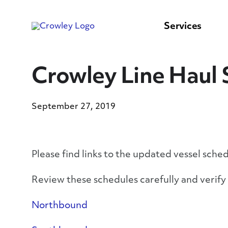
content
to
search
Services
Crowley Line Haul 
September 27, 2019
Please find links to the updated vessel sche
Review these schedules carefully and verif
Northbound