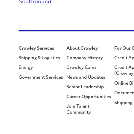
Southbound
Crowley Services
About Crowley
For Our 
Shipping & Logistics
Company History
Credit Ap
Energy
Crowley Cares
Credit Ap
(Crowley 
Government Services
News and Updates
Online Bi
Senior Leadership
Documen
Career Opportunities
Shipping
Join Talent
Community