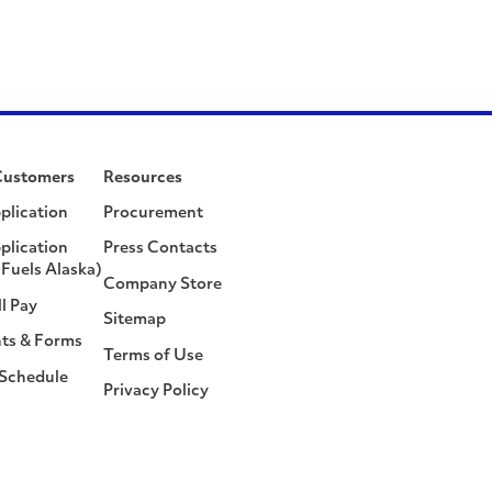
Customers
Resources
plication
Procurement
plication
Press Contacts
Fuels Alaska)
Company Store
ll Pay
Sitemap
ts & Forms
Terms of Use
 Schedule
Privacy Policy