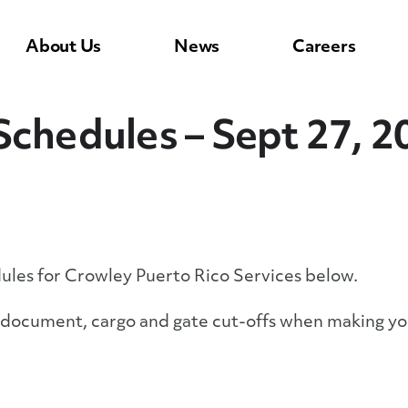
About Us
News
Careers
Schedules – Sept 27, 2
dules for Crowley Puerto Rico Services below.
y document, cargo and gate cut-offs when making yo