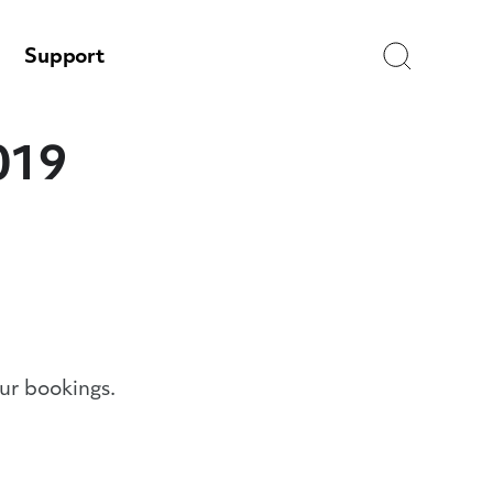
Search
Support
019
ur bookings.