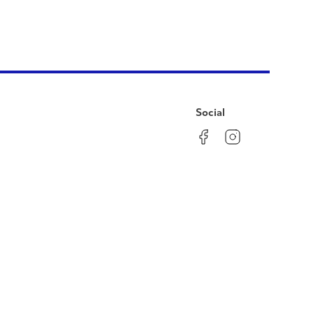
Social
Facebook
Instagram
LinkedIn
YouTube
Pinterest
Twitter