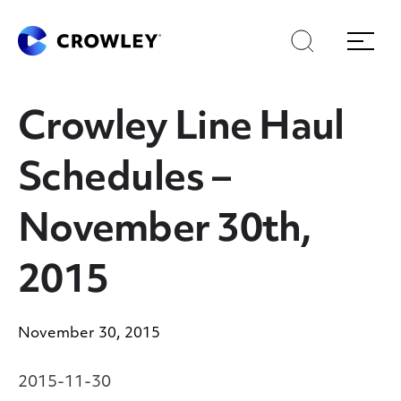
Skip
Skip
Search
Menu
to
to
content
search
Page Sections
Crowley Line Haul
Schedules –
November 30th,
2015
November 30, 2015
2015-11-30