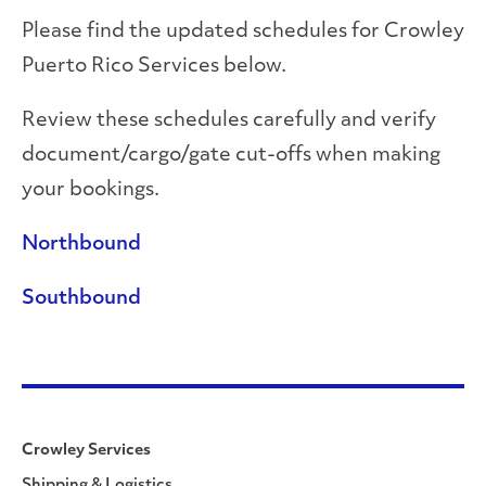
Please find the updated schedules for Crowley
Puerto Rico Services below.
Review these schedules carefully and verify
document/cargo/gate cut-offs when making
your bookings.
Northbound
Southbound
Crowley Services
Shipping & Logistics