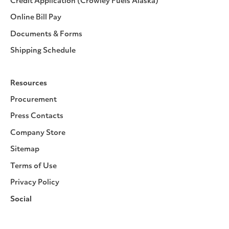
Credit Application (Crowley Fuels Alaska)
Online Bill Pay
Documents & Forms
Shipping Schedule
Resources
Procurement
Press Contacts
Company Store
Sitemap
Terms of Use
Privacy Policy
Social
Facebook
Instagram
LinkedIn
YouTube
Pinterest
Twitter