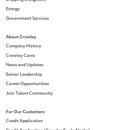
Energy
Government Services
About Crowley
Company History
Crowley Cares
News and Updates
Senior Leadership
Career Opportunities
Join Talent Community
For Our Customers
Credit Application