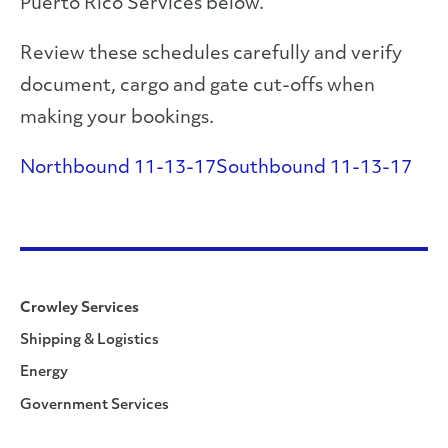
Puerto Rico Services below.
Review these schedules carefully and verify
document, cargo and gate cut-offs when
making your bookings.
Northbound 11-13-17
Southbound 11-13-17
Crowley Services
Shipping & Logistics
Energy
Government Services