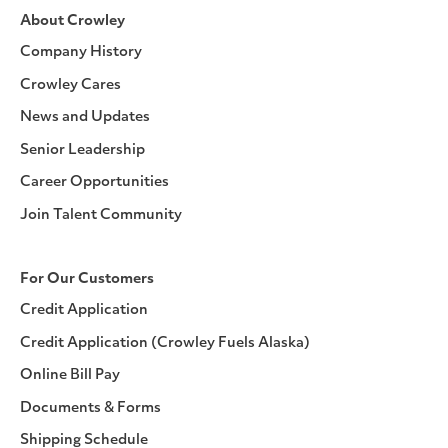
About Crowley
Company History
Crowley Cares
News and Updates
Senior Leadership
Career Opportunities
Join Talent Community
For Our Customers
Credit Application
Credit Application (Crowley Fuels Alaska)
Online Bill Pay
Documents & Forms
Shipping Schedule