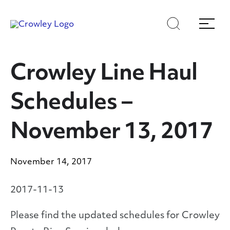
Skip
Skip
Search
Menu
to
to
content
search
Page Sections
Crowley Line Haul
Schedules –
November 13, 2017
November 14, 2017
2017-11-13
Please find the updated schedules for Crowley