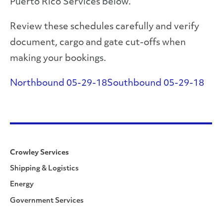
Puerto Rico Services below.
Review these schedules carefully and verify
document, cargo and gate cut-offs when
making your bookings.
Northbound 05-29-18
Southbound 05-29-18
Crowley Services
Shipping & Logistics
Energy
Government Services