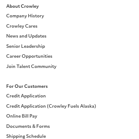
About Crowley
Company History
Crowley Cares
News and Updates
Senior Leadership
Career Opportunities
Join Talent Community
For Our Customers
Credit Application
Credit Application (Crowley Fuels Alaska)
Online Bill Pay
Documents & Forms
Shipping Schedule