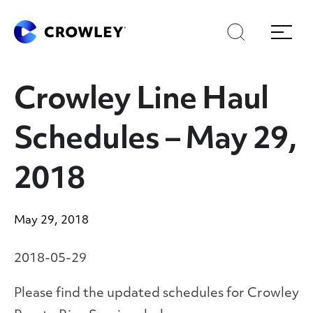
Skip
Skip
Search
Menu
to
to
content
search
Page Sections
Crowley Line Haul
Schedules – May 29,
2018
May 29, 2018
2018-05-29
Please find the updated schedules for Crowley