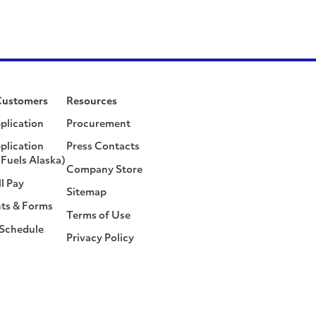
Customers
Resources
plication
Procurement
plication
Press Contacts
Fuels Alaska)
Company Store
ll Pay
Sitemap
ts & Forms
Terms of Use
 Schedule
Privacy Policy