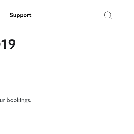
Search
Support
019
ur bookings.