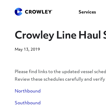
content
to
search
Services
Crowley Line Haul 
May 13, 2019
Please find links to the updated vessel sche
Review these schedules carefully and verif
Northbound
Southbound