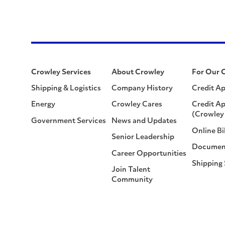
Crowley Services
About Crowley
For Our 
Shipping & Logistics
Company History
Credit Ap
Energy
Crowley Cares
Credit Ap
(Crowley 
Government Services
News and Updates
Online Bi
Senior Leadership
Documen
Career Opportunities
Shipping
Join Talent
Community