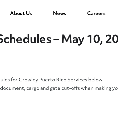
About Us
News
Careers
Schedules – May 10, 2
dules for Crowley Puerto Rico Services below.
y document, cargo and gate cut-offs when making yo