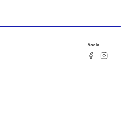
Social
Facebook
Instagram
LinkedIn
YouTube
Pinterest
Twitter