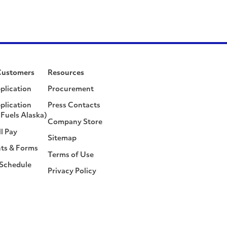
Customers
Resources
plication
Procurement
plication
Press Contacts
Fuels Alaska)
Company Store
ll Pay
Sitemap
ts & Forms
Terms of Use
 Schedule
Privacy Policy