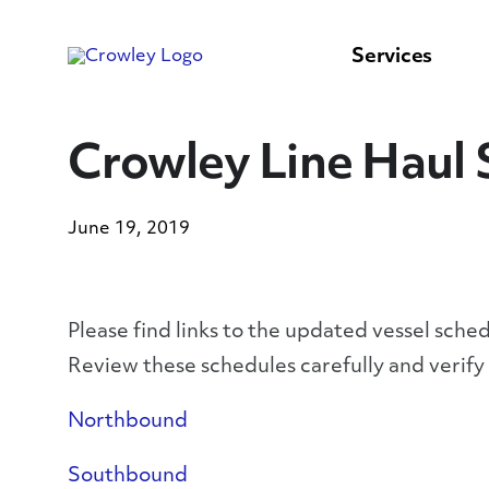
content
to
search
Services
Crowley Line Haul 
June 19, 2019
Please find links to the updated vessel sche
Review these schedules carefully and verif
Northbound
Southbound