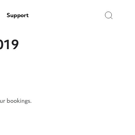
Search
Support
019
ur bookings.