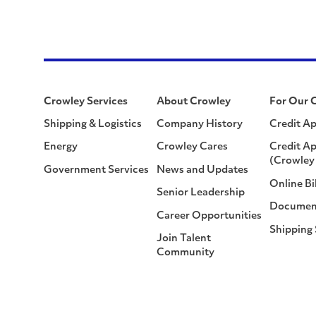
Crowley Services
About Crowley
For Our 
Shipping & Logistics
Company History
Credit Ap
Energy
Crowley Cares
Credit Ap
(Crowley 
Government Services
News and Updates
Online Bi
Senior Leadership
Documen
Career Opportunities
Shipping
Join Talent
Community