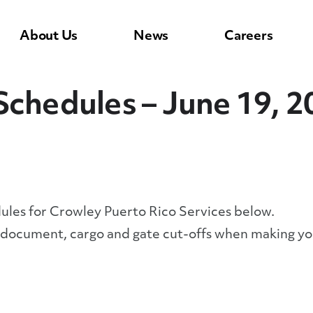
About Us
News
Careers
Schedules – June 19, 2
dules for Crowley Puerto Rico Services below.
y document, cargo and gate cut-offs when making yo