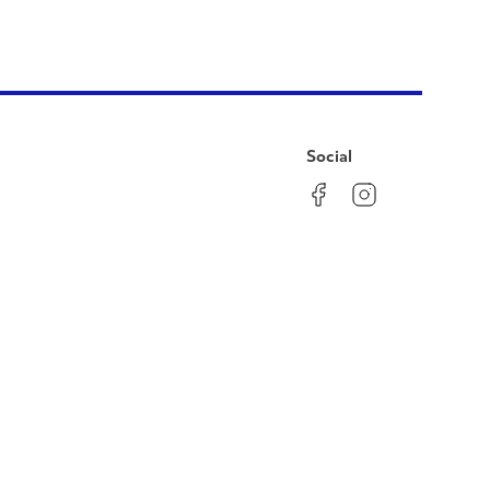
Social
Facebook
Instagram
LinkedIn
YouTube
Pinterest
Twitter