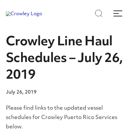
Skip
Skip
Search
Menu
to
to
content
search
Page Sections
Crowley Line Haul
Schedules – July 26,
2019
July 26, 2019
Please find links to the updated vessel
schedules for Crowley Puerto Rico Services
below.