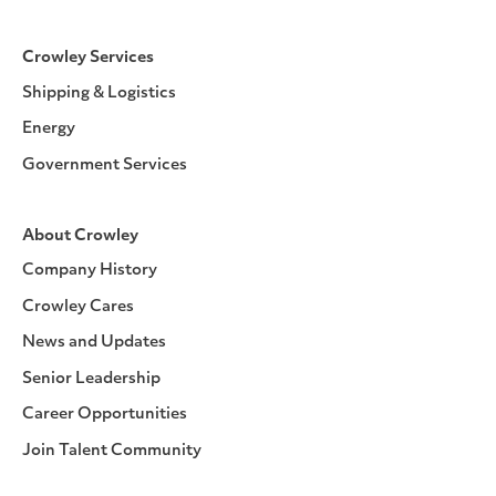
Crowley Services
Shipping & Logistics
Energy
Government Services
About Crowley
Company History
Crowley Cares
News and Updates
Senior Leadership
Career Opportunities
Join Talent Community