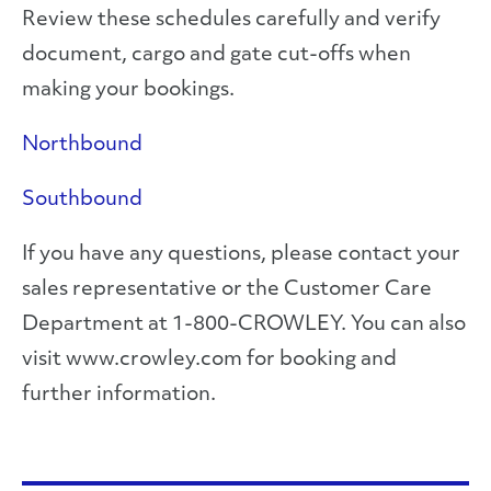
Review these schedules carefully and verify
document, cargo and gate cut-offs when
making your bookings.
Northbound
Southbound
If you have any questions, please contact your
sales representative or the Customer Care
Department at 1-800-CROWLEY. You can also
visit www.crowley.com for booking and
further information.