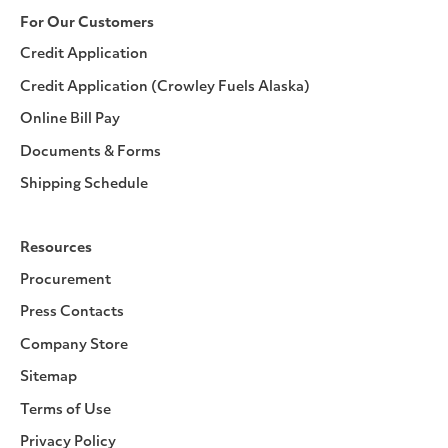
For Our Customers
Credit Application
Credit Application (Crowley Fuels Alaska)
Online Bill Pay
Documents & Forms
Shipping Schedule
Resources
Procurement
Press Contacts
Company Store
Sitemap
Terms of Use
Privacy Policy