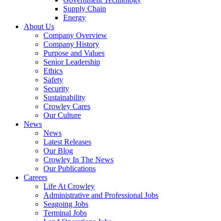
Supply Chain
Energy
About Us
Company Overview
Company History
Purpose and Values
Senior Leadership
Ethics
Safety
Security
Sustainability
Crowley Cares
Our Culture
News
News
Latest Releases
Our Blog
Crowley In The News
Our Publications
Careers
Life At Crowley
Administrative and Professional Jobs
Seagoing Jobs
Terminal Jobs