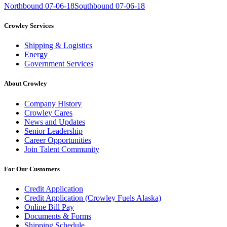
Northbound 07-06-18
Southbound 07-06-18
Crowley Services
Shipping & Logistics
Energy
Government Services
About Crowley
Company History
Crowley Cares
News and Updates
Senior Leadership
Career Opportunities
Join Talent Community
For Our Customers
Credit Application
Credit Application (Crowley Fuels Alaska)
Online Bill Pay
Documents & Forms
Shipping Schedule