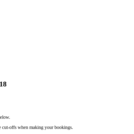
018
below.
te cut-offs when making your bookings.