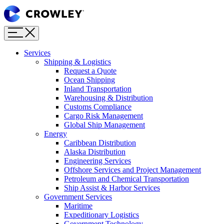
Page
Sections
Menu
Skip
to
content
Services
Skip
Shipping & Logistics
to
Request a Quote
search
Ocean Shipping
Inland Transportation
Warehousing & Distribution
Customs Compliance
Cargo Risk Management
Global Ship Management
Energy
Caribbean Distribution
Alaska Distribution
Engineering Services
Offshore Services and Project Management
Petroleum and Chemical Transportation
Ship Assist & Harbor Services
Government Services
Maritime
Expeditionary Logistics
Government Technology