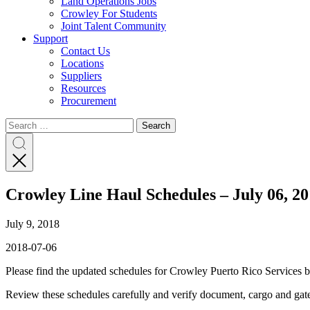
Land Operations Jobs
Crowley For Students
Joint Talent Community
Support
Contact Us
Locations
Suppliers
Resources
Procurement
Search
Search
Search
for:
Search
Crowley Line Haul Schedules – July 06, 2
July 9, 2018
2018-07-06
Please find the updated schedules for Crowley Puerto Rico Services 
Review these schedules carefully and verify document, cargo and ga