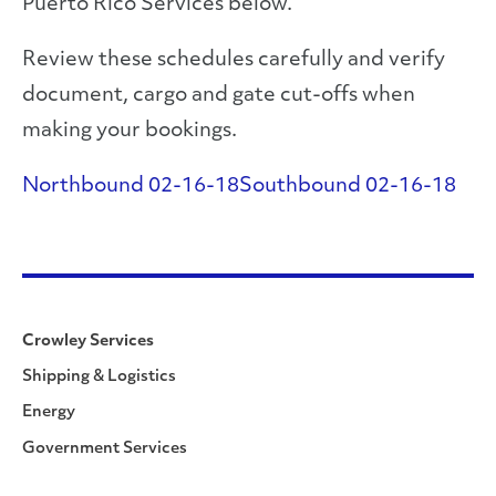
Puerto Rico Services below.
Review these schedules carefully and verify
document, cargo and gate cut-offs when
making your bookings.
Northbound 02-16-18
Southbound 02-16-18
Crowley Services
Shipping & Logistics
Energy
Government Services