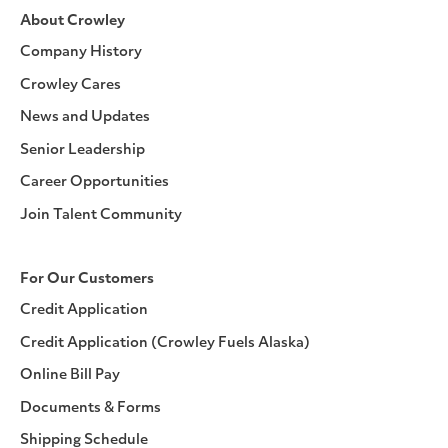
About Crowley
Company History
Crowley Cares
News and Updates
Senior Leadership
Career Opportunities
Join Talent Community
For Our Customers
Credit Application
Credit Application (Crowley Fuels Alaska)
Online Bill Pay
Documents & Forms
Shipping Schedule