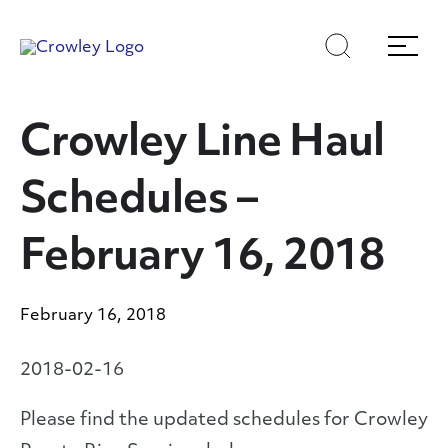
Skip
Skip
Search
Menu
to
to
content
search
Page Sections
Crowley Line Haul
Schedules –
February 16, 2018
February 16, 2018
2018-02-16
Please find the updated schedules for Crowley