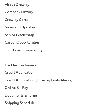
About Crowley
Company History
Crowley Cares
News and Updates
Senior Leadership
Career Opportunities
Join Talent Community
For Our Customers
Credit Application
Credit Application (Crowley Fuels Alaska)
Online Bill Pay
Documents & Forms
Shipping Schedule