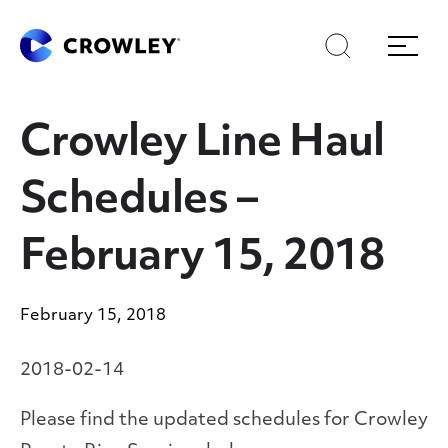
Skip
Skip
Search
Menu
to
to
content
search
Page Sections
Crowley Line Haul
Schedules –
February 15, 2018
February 15, 2018
2018-02-14
Please find the updated schedules for Crowley