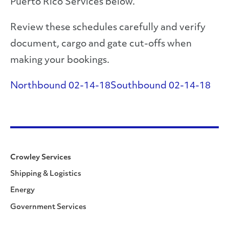
Puerto Rico Services below.
Review these schedules carefully and verify
document, cargo and gate cut-offs when
making your bookings.
Northbound 02-14-18
Southbound 02-14-18
Crowley Services
Shipping & Logistics
Energy
Government Services