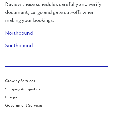
Review these schedules carefully and verify
document, cargo and gate cut-offs when
making your bookings.
Northbound
Southbound
Crowley Services
Shipping & Logistics
Energy
Government Services