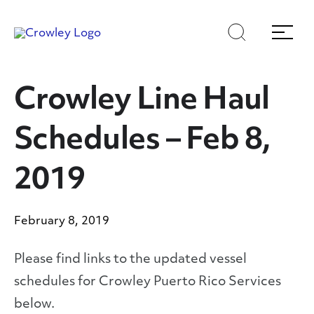
Skip
Skip
Search
Menu
to
to
content
search
Page Sections
Crowley Line Haul
Schedules – Feb 8,
2019
February 8, 2019
Please find links to the updated vessel
schedules for Crowley Puerto Rico Services
below.