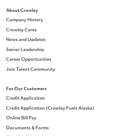
About Crowley
Company History
Crowley Cares
News and Updates
Senior Leadership
Career Opportunities
Join Talent Community
For Our Customers
Credit Application
Credit Application (Crowley Fuels Alaska)
Online Bill Pay
Documents & Forms