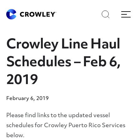
Skip
Skip
Search
Menu
to
to
content
search
Page Sections
Crowley Line Haul
Schedules – Feb 6,
2019
February 6, 2019
Please find links to the updated vessel
schedules for Crowley Puerto Rico Services
below.