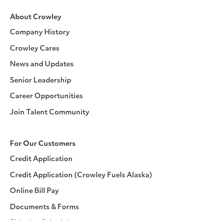
About Crowley
Company History
Crowley Cares
News and Updates
Senior Leadership
Career Opportunities
Join Talent Community
For Our Customers
Credit Application
Credit Application (Crowley Fuels Alaska)
Online Bill Pay
Documents & Forms