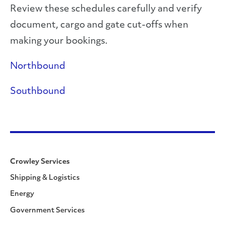
Review these schedules carefully and verify
document, cargo and gate cut-offs when
making your bookings.
Northbound
Southbound
Crowley Services
Shipping & Logistics
Energy
Government Services