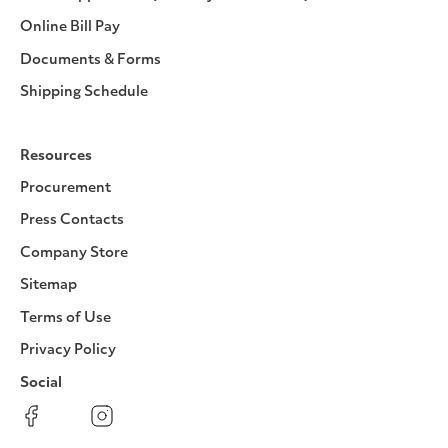
Online Bill Pay
Documents & Forms
Shipping Schedule
Resources
Procurement
Press Contacts
Company Store
Sitemap
Terms of Use
Privacy Policy
Social
Facebook
Instagram
LinkedIn
YouTube
Pinterest
Twitter