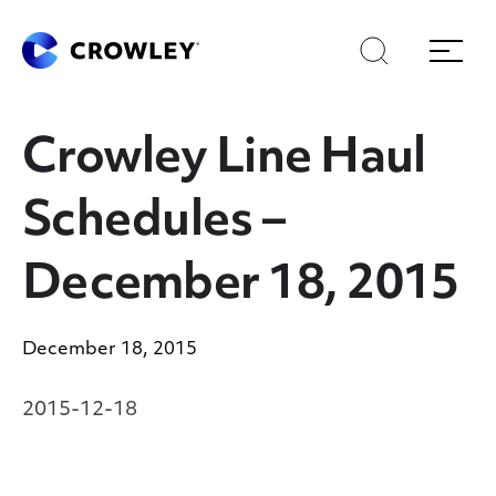
Skip
Skip
Search
Menu
to
to
content
search
Page Sections
Crowley Line Haul
Schedules –
December 18, 2015
December 18, 2015
2015-12-18