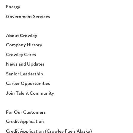
Energy
Government Services
About Crowley
Company History
Crowley Cares
News and Updates
Senior Leadership
Career Opportunities
Join Talent Community
For Our Customers
Credit Application
Credit Application (Crowley Fuels Alaska)