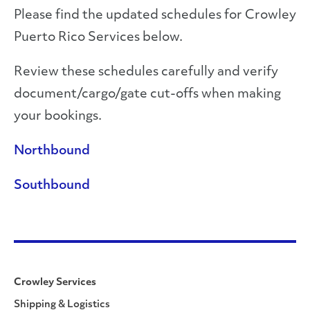
Please find the updated schedules for Crowley
Puerto Rico Services below.
Review these schedules carefully and verify
document/cargo/gate cut-offs when making
your bookings.
Northbound
Southbound
Crowley Services
Shipping & Logistics