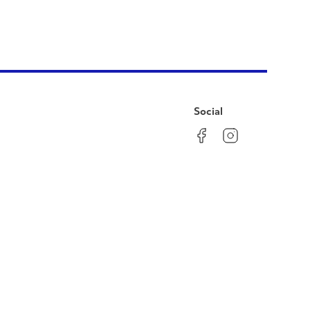
Social
Facebook
Instagram
LinkedIn
YouTube
Pinterest
Twitter