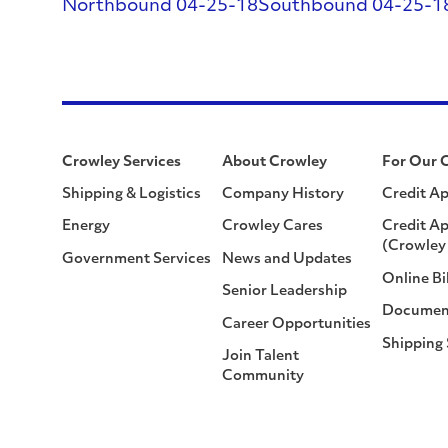
Northbound 04-25-18
Southbound 04-25-1
Crowley Services
About Crowley
For Our 
Shipping & Logistics
Company History
Credit Ap
Energy
Crowley Cares
Credit Ap
(Crowley 
Government Services
News and Updates
Online Bi
Senior Leadership
Documen
Career Opportunities
Shipping
Join Talent
Community