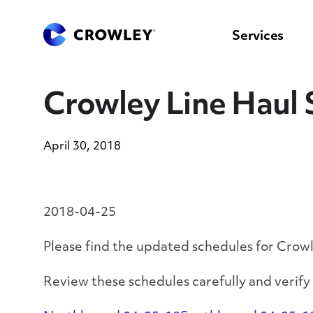
content
to
search
Services
Crowley Line Haul 
April 30, 2018
2018-04-25
Please find the updated schedules for Crow
Review these schedules carefully and verif