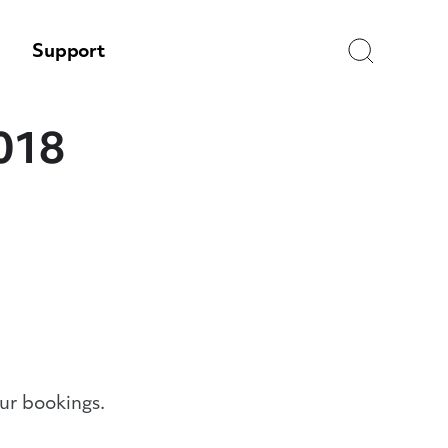
Search
Support
2018
ur bookings.