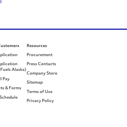
8
Customers
Resources
plication
Procurement
plication
Press Contacts
Fuels Alaska)
Company Store
ll Pay
Sitemap
ts & Forms
Terms of Use
 Schedule
Privacy Policy