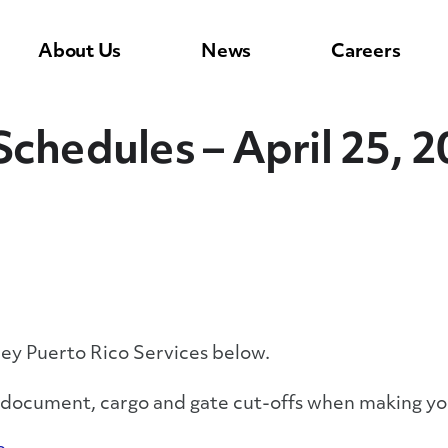
About Us
News
Careers
Schedules – April 25, 
ley Puerto Rico Services below.
y document, cargo and gate cut-offs when making yo