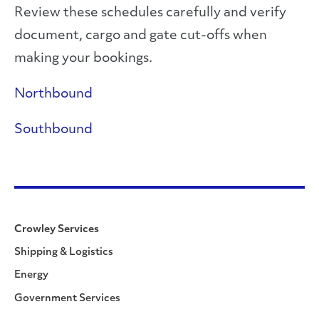
Review these schedules carefully and verify
document, cargo and gate cut-offs when
making your bookings.
Northbound
Southbound
Crowley Services
Shipping & Logistics
Energy
Government Services