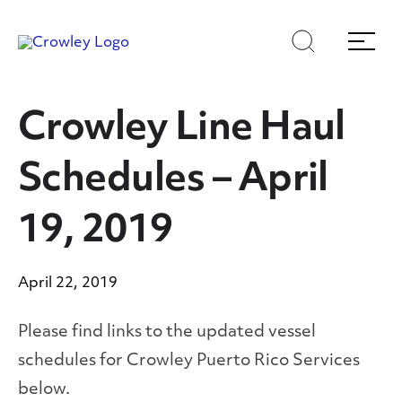
Skip
Skip
Search
Menu
to
to
content
search
Page Sections
Crowley Line Haul
Schedules – April
19, 2019
April 22, 2019
Please find links to the updated vessel
schedules for Crowley Puerto Rico Services
below.