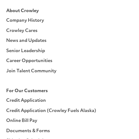
About Crowley
Company History
Crowley Cares
News and Updates
Senior Leadership
Career Opportunities
Join Talent Community
For Our Customers
Credit Application
Credit Application (Crowley Fuels Alaska)
Online Bill Pay
Documents & Forms