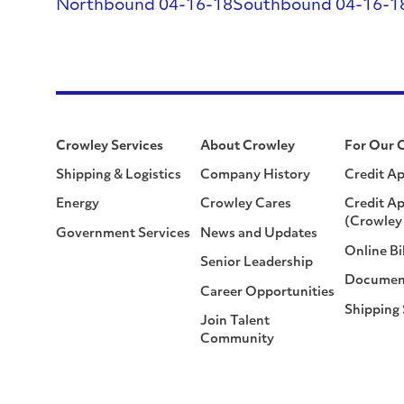
Northbound 04-16-18
Southbound 04-16-1
Crowley Services
About Crowley
For Our 
Shipping & Logistics
Company History
Credit Ap
Energy
Crowley Cares
Credit Ap
(Crowley 
Government Services
News and Updates
Online Bi
Senior Leadership
Documen
Career Opportunities
Shipping
Join Talent
Community