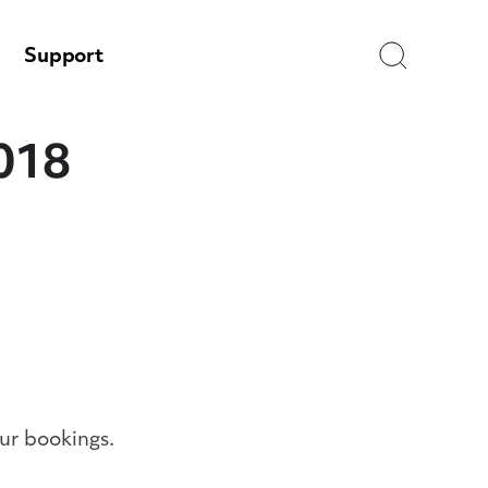
Search
Support
2018
ur bookings.