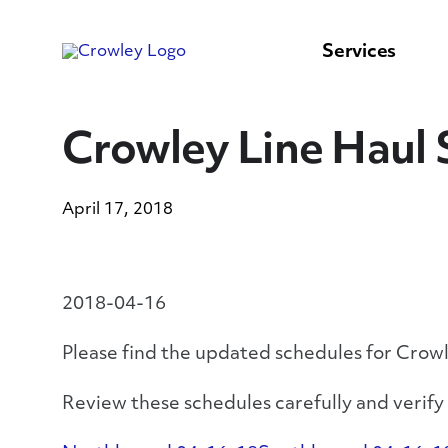
content
to
search
Services
Crowley Line Haul 
April 17, 2018
2018-04-16
Please find the updated schedules for Crow
Review these schedules carefully and verif