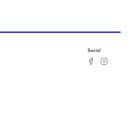
Social
Facebook
Instagram
LinkedIn
YouTube
Pinterest
Twitter