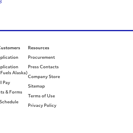
8
Customers
Resources
plication
Procurement
plication
Press Contacts
Fuels Alaska)
Company Store
ll Pay
Sitemap
ts & Forms
Terms of Use
 Schedule
Privacy Policy