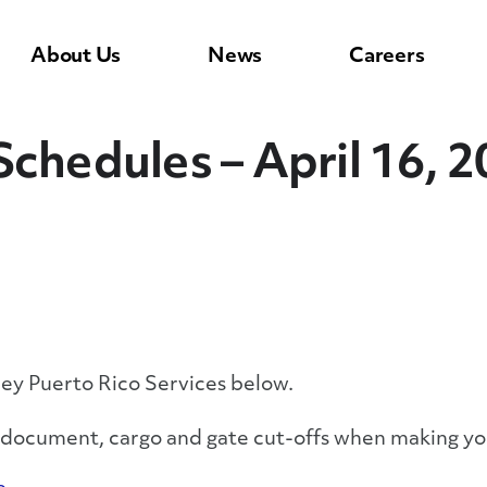
About Us
News
Careers
Schedules – April 16, 
ley Puerto Rico Services below.
y document, cargo and gate cut-offs when making yo