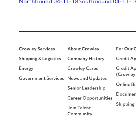
Northbound 04-11-18
Southbound 04-11-1
Crowley Services
About Crowley
For Our 
Shipping & Logistics
Company History
Credit Ap
Energy
Crowley Cares
Credit Ap
(Crowley 
Government Services
News and Updates
Online Bi
Senior Leadership
Documen
Career Opportunities
Shipping
Join Talent
Community