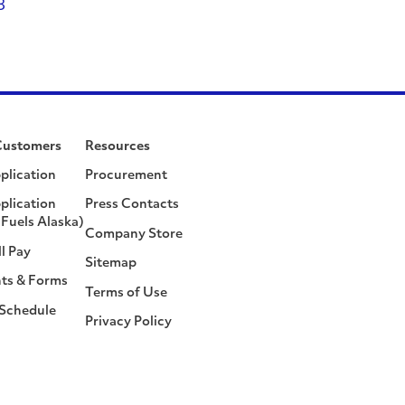
8
Customers
Resources
plication
Procurement
plication
Press Contacts
Fuels Alaska)
Company Store
ll Pay
Sitemap
ts & Forms
Terms of Use
 Schedule
Privacy Policy