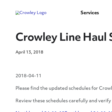
content
to
search
Services
Crowley Line Haul 
April 13, 2018
2018-04-11
Please find the updated schedules for Crow
Review these schedules carefully and verif