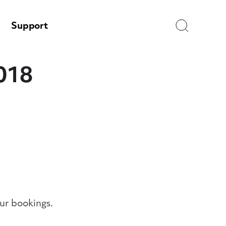
Search
Support
2018
ur bookings.