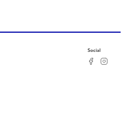
Social
Facebook
Instagram
LinkedIn
YouTube
Pinterest
Twitter