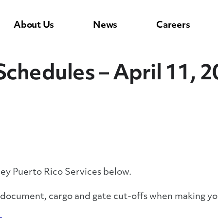
About Us
News
Careers
Schedules – April 11, 
ley Puerto Rico Services below.
y document, cargo and gate cut-offs when making yo