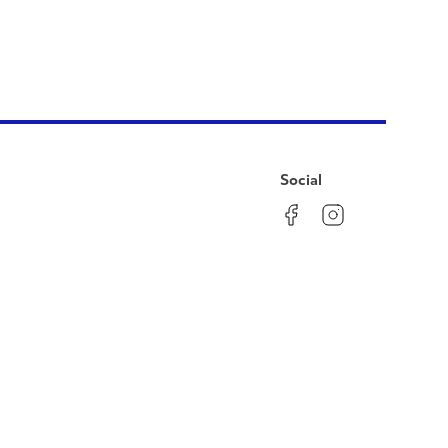
Social
Facebook
Instagram
LinkedIn
YouTube
Pinterest
Twitter