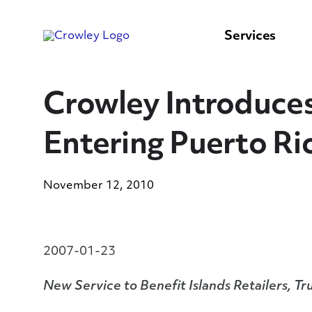
content
to
search
Services
Crowley Introduces 
Entering Puerto Ri
November 12, 2010
2007-01-23
New Service to Benefit Islands Retailers, 