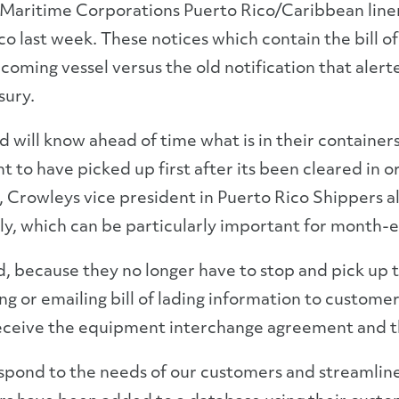
ritime Corporations Puerto Rico/Caribbean liner se
ico last week. These notices which contain the bill 
incoming vessel versus the old notification that ale
sury.
nd will know ahead of time what is in their containe
nt to have picked up first after its been cleared i
 Crowleys vice president in Puerto Rico Shippers al
ly, which can be particularly important for month-
nd, because they no longer have to stop and pick up 
ng or emailing bill of lading information to custom
eceive the equipment interchange agreement and th
 respond to the needs of our customers and streamlin