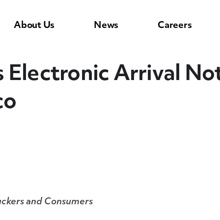
About Us
News
Careers
Electronic Arrival Not
co
Truckers and Consumers