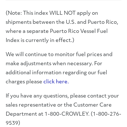
(Note: This index WILL NOT apply on
shipments between the U.S. and Puerto Rico,
where a separate Puerto Rico Vessel Fuel
Index is currently in effect.)
We will continue to monitor fuel prices and
make adjustments when necessary. For
additional information regarding our fuel
charges please
click here.
If you have any questions, please contact your
sales representative or the Customer Care
Department at 1-800-CROWLEY. (1-800-276-
9539)