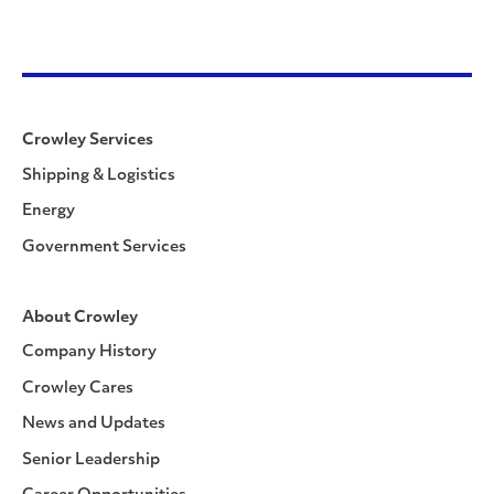
Crowley Services
Shipping & Logistics
Energy
Government Services
About Crowley
Company History
Crowley Cares
News and Updates
Senior Leadership