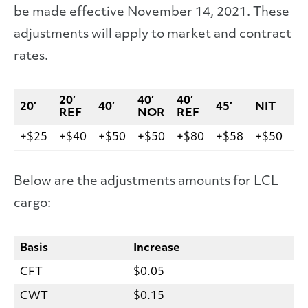
be made effective November 14, 2021. These
adjustments will apply to market and contract
rates.
20′
40′
40′
20′
40′
45′
NIT
V
REF
NOR
REF
+$25
+$40
+$50
+$50
+$80
+$58
+$50
+$
Below are the adjustments amounts for LCL
cargo:
Basis
Increase
CFT
$0.05
CWT
$0.15