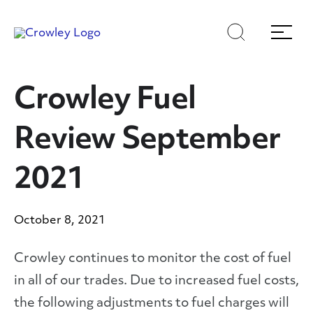
Skip
Skip
Search
Menu
to
to
content
search
Page Sections
Crowley Fuel
Review September
2021
October 8, 2021
Crowley continues to monitor the cost of fuel
in all of our trades. Due to increased fuel costs,
the following adjustments to fuel charges will