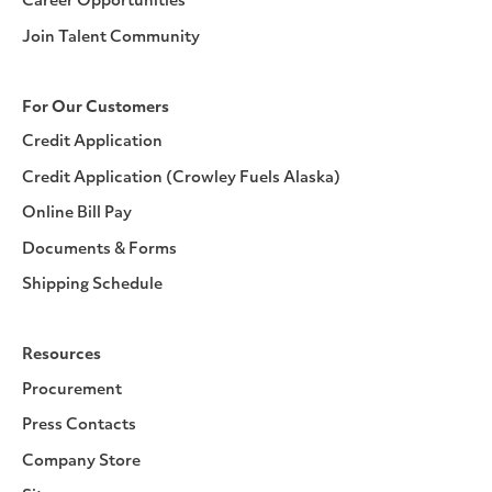
Career Opportunities
Join Talent Community
For Our Customers
Credit Application
Credit Application (Crowley Fuels Alaska)
Online Bill Pay
Documents & Forms
Shipping Schedule
Resources
Procurement
Press Contacts
Company Store