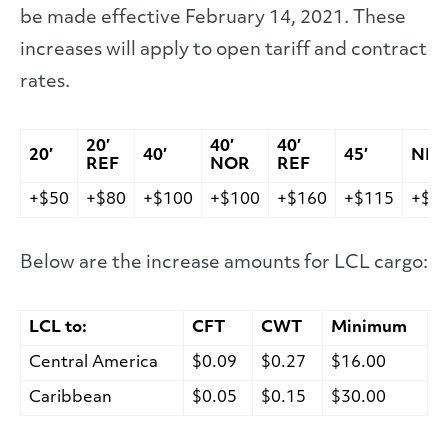
be made effective February 14, 2021. These
increases will apply to open tariff and contract
rates.
20′
40′
40′
20′
40′
45′
NIT
REF
NOR
REF
+$50
+$80
+$100
+$100
+$160
+$115
+$1
Below are the increase amounts for LCL cargo:
LCL to:
CFT
CWT
Minimum
Central America
$0.09
$0.27
$16.00
Caribbean
$0.05
$0.15
$30.00