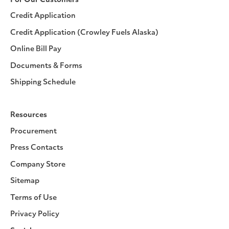
For Our Customers
Credit Application
Credit Application (Crowley Fuels Alaska)
Online Bill Pay
Documents & Forms
Shipping Schedule
Resources
Procurement
Press Contacts
Company Store
Sitemap
Terms of Use
Privacy Policy