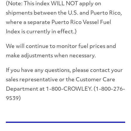
(Note: This index WILL NOT apply on
shipments between the U.S. and Puerto Rico,
where a separate Puerto Rico Vessel Fuel
Index is currently in effect.)
We will continue to monitor fuel prices and
make adjustments when necessary.
If you have any questions, please contact your
sales representative or the Customer Care
Department at 1-800-CROWLEY. (1-800-276-
9539)