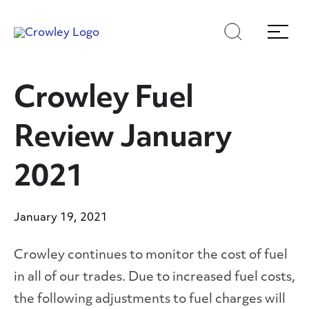
Skip
Skip
Search
Menu
to
to
content
search
Page Sections
Crowley Fuel
Review January
2021
January 19, 2021
Crowley continues to monitor the cost of fuel
in all of our trades. Due to increased fuel costs,
the following adjustments to fuel charges will