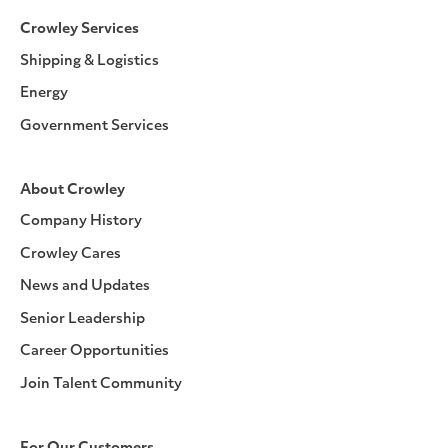
Crowley Services
Shipping & Logistics
Energy
Government Services
About Crowley
Company History
Crowley Cares
News and Updates
Senior Leadership
Career Opportunities
Join Talent Community