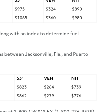
53′
VEH
NIT
$975
$324
$890
$1065
$360
$980
long with an index to determine fuel
s between Jacksonville, Fla., and Puerto
53′
VEH
NIT
$823
$264
$739
$862
$279
$776