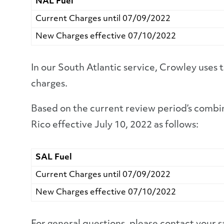
NAL Fuel
Current Charges until 07/09/2022
New Charges effective 07/10/2022
In our South Atlantic service, Crowley uses
charges.
Based on the current review period’s combin
Rico effective July 10, 2022 as follows:
SAL Fuel
Current Charges until 07/09/2022
New Charges effective 07/10/2022