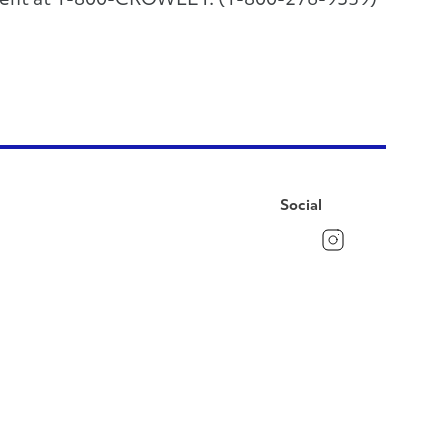
rtment at 1-800-CROWLEY. (1-800-276-9539)
Social
Facebook
Instagram
LinkedIn
YouTube
Pinterest
Twitter