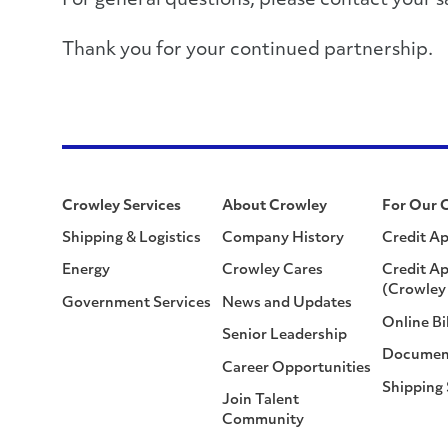
For general questions, please contact you
Thank you for your continued partnership.
Crowley Services
About Crowley
For Our 
Shipping & Logistics
Company History
Credit Ap
Energy
Crowley Cares
Credit Ap
(Crowley 
Government Services
News and Updates
Online Bi
Senior Leadership
Documen
Career Opportunities
Shipping
Join Talent
Community