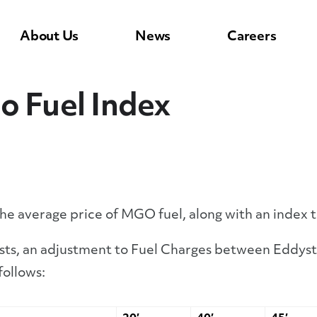
About Us
News
Careers
o Fuel Index
the average price of MGO fuel, along with an index 
osts, an adjustment to Fuel Charges between Eddyst
follows: