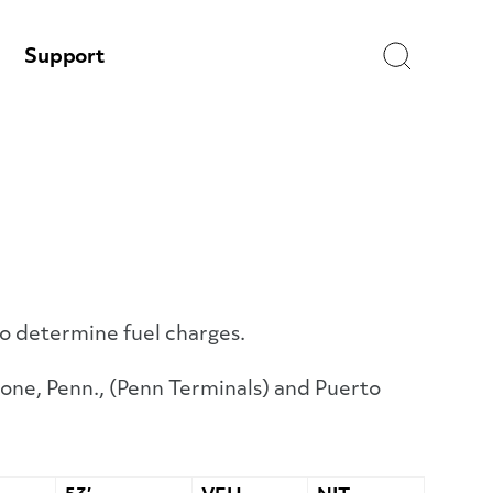
Search
Support
to determine fuel charges.
one, Penn., (Penn Terminals) and Puerto