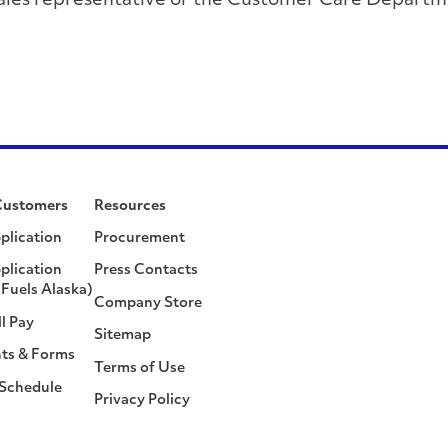
r sales representative or the Customer Care Depa
Customers
Resources
plication
Procurement
plication
Press Contacts
Fuels Alaska)
Company Store
ll Pay
Sitemap
ts & Forms
Terms of Use
 Schedule
Privacy Policy