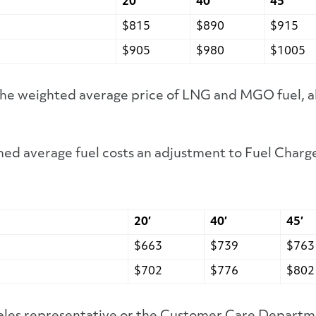
20′
40′
45′
$815
$890
$915
$905
$980
$1005
 the weighted average price of LNG and MGO fuel, a
ed average fuel costs an adjustment to Fuel Charge
20′
40′
45′
$663
$739
$763
$702
$776
$802