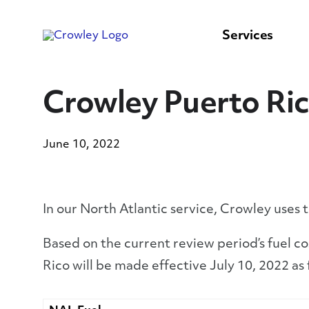
content
to
search
Services
Crowley Puerto Ric
June 10, 2022
In our North Atlantic service, Crowley uses 
Based on the current review period’s fuel c
Rico will be made effective July 10, 2022 as 