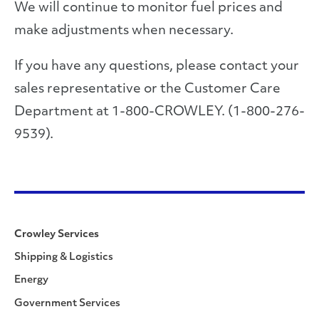
We will continue to monitor fuel prices and
make adjustments when necessary.
If you have any questions, please contact your
sales representative or the Customer Care
Department at 1-800-CROWLEY. (1-800-276-
9539).
Crowley Services
Shipping & Logistics
Energy
Government Services