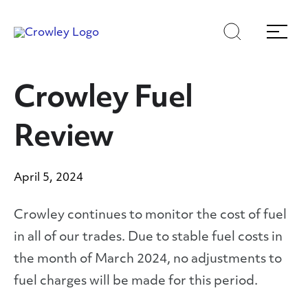
Skip
Skip
Search
Menu
to
to
content
search
Page Sections
Crowley Fuel
Review
April 5, 2024
Crowley continues to monitor the cost of fuel
in all of our trades. Due to stable fuel costs in
the month of March 2024, no adjustments to
fuel charges will be made for this period.