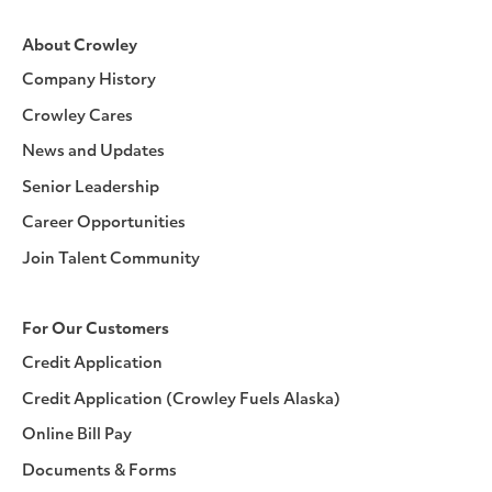
About Crowley
Company History
Crowley Cares
News and Updates
Senior Leadership
Career Opportunities
Join Talent Community
For Our Customers
Credit Application
Credit Application (Crowley Fuels Alaska)
Online Bill Pay
Documents & Forms