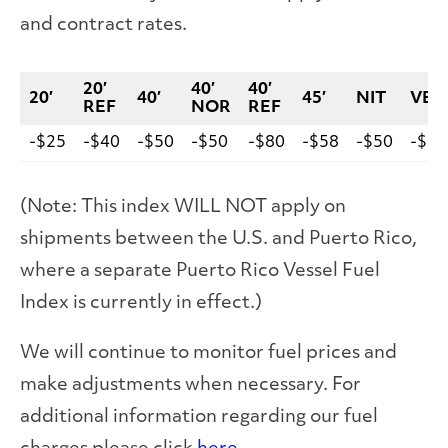
and contract rates.
20′
40′
40′
20′
40′
45′
NIT
VEH
REF
NOR
REF
-$25
-$40
-$50
-$50
-$80
-$58
-$50
-$10
(Note: This index WILL NOT apply on
shipments between the U.S. and Puerto Rico,
where a separate Puerto Rico Vessel Fuel
Index is currently in effect.)
We will continue to monitor fuel prices and
make adjustments when necessary. For
additional information regarding our fuel