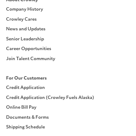
About Crowley
Company History
Crowley Cares
News and Updates
Senior Leadership
Career Opportunities
Join Talent Community
For Our Customers
Credit Application
Credit Application (Crowley Fuels Alaska)
Online Bill Pay
Documents & Forms
Shipping Schedule