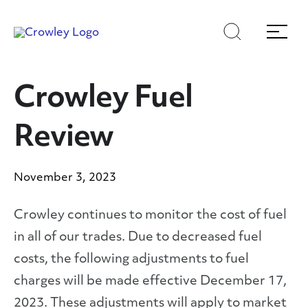
Skip
Skip
Search
Menu
to
to
content
search
Page Sections
Crowley Fuel
Review
November 3, 2023
Crowley continues to monitor the cost of fuel
in all of our trades. Due to decreased fuel
costs, the following adjustments to fuel
charges will be made effective December 17,
2023. These adjustments will apply to market