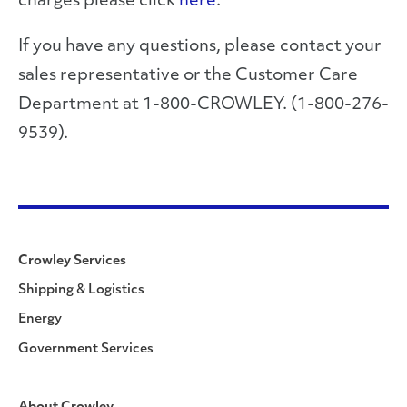
charges please click
here
.
If you have any questions, please contact your
sales representative or the Customer Care
Department at 1-800-CROWLEY. (1-800-276-
9539).
Crowley Services
Shipping & Logistics
Energy
Government Services