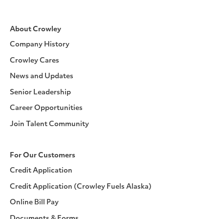
About Crowley
Company History
Crowley Cares
News and Updates
Senior Leadership
Career Opportunities
Join Talent Community
For Our Customers
Credit Application
Credit Application (Crowley Fuels Alaska)
Online Bill Pay
Documents & Forms