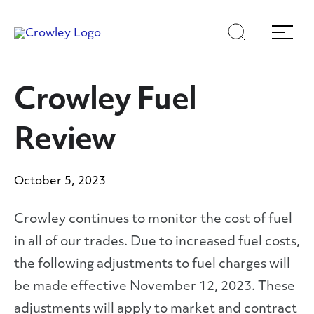
Skip
to
Search
Menu
Content
Crowley Fuel
Review
October 5, 2023
Crowley continues to monitor the cost of fuel
in all of our trades. Due to increased fuel costs,
the following adjustments to fuel charges will
be made effective November 12, 2023. These
adjustments will apply to market and contract