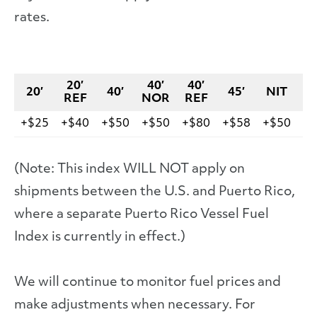
rates.
20′
40′
40′
20′
40′
45′
NIT
V
REF
NOR
REF
+$25
+$40
+$50
+$50
+$80
+$58
+$50
+$
(Note: This index WILL NOT apply on
shipments between the U.S. and Puerto Rico,
where a separate Puerto Rico Vessel Fuel
Index is currently in effect.)
We will continue to monitor fuel prices and
make adjustments when necessary. For