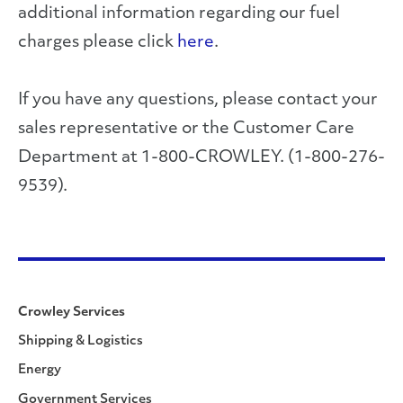
additional information regarding our fuel
charges please click
here
.
If you have any questions, please contact your
sales representative or the Customer Care
Department at 1-800-CROWLEY. (1-800-276-
9539).
Crowley Services
Shipping & Logistics
Energy
Government Services