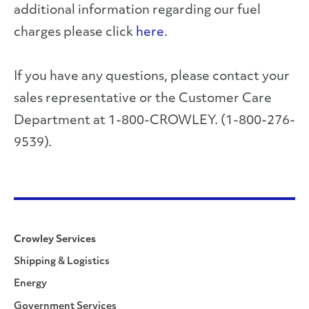
additional information regarding our fuel
charges please click
here
.
If you have any questions, please contact your
sales representative or the Customer Care
Department at 1-800-CROWLEY. (1-800-276-
9539).
Crowley Services
Shipping & Logistics
Energy
Government Services