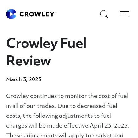
Skip
Skip
Search
Menu
to
to
content
search
Page Sections
Crowley Fuel
Review
March 3, 2023
Crowley continues to monitor the cost of fuel
in all of our trades. Due to decreased fuel
costs, the following adjustments to fuel
charges will be made effective April 23, 2023.
These adjustments will apply to market and