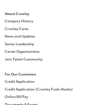
About Crowley
Company History
Crowley Cares
News and Updates
Senior Leadership
Career Opportunities
Join Talent Community
For Our Customers
Credit Application
Credit Application (Crowley Fuels Alaska)
Online Bill Pay
Documents & Forms