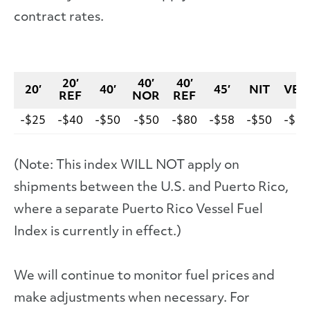
contract rates.
20′
40′
40′
20′
40′
45′
NIT
VEH
REF
NOR
REF
-$25
-$40
-$50
-$50
-$80
-$58
-$50
-$10
(Note: This index WILL NOT apply on
shipments between the U.S. and Puerto Rico,
where a separate Puerto Rico Vessel Fuel
Index is currently in effect.)
We will continue to monitor fuel prices and
make adjustments when necessary. For