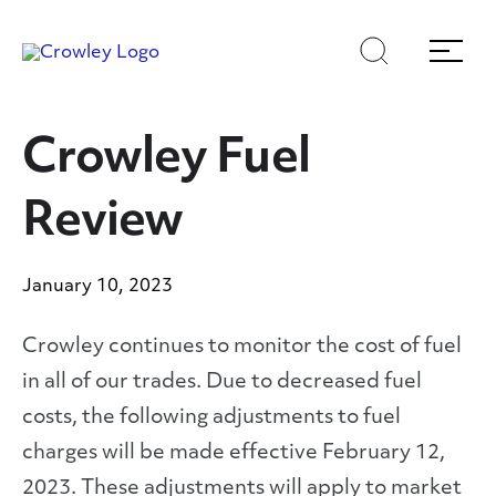
Skip
Skip
Search
Menu
to
to
content
search
Page Sections
Crowley Fuel
Review
January 10, 2023
Crowley continues to monitor the cost of fuel
in all of our trades. Due to decreased fuel
costs, the following adjustments to fuel
charges will be made effective February 12,
2023. These adjustments will apply to market