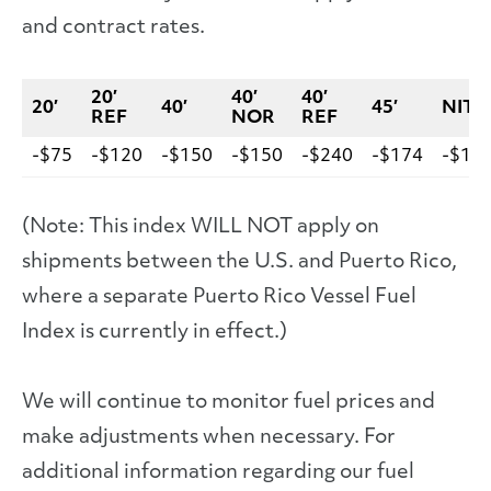
and contract rates.
20′
40′
40′
20′
40′
45′
NIT
REF
NOR
REF
-$75
-$120
-$150
-$150
-$240
-$174
-$15
(Note: This index WILL NOT apply on
shipments between the U.S. and Puerto Rico,
where a separate Puerto Rico Vessel Fuel
Index is currently in effect.)
We will continue to monitor fuel prices and
make adjustments when necessary. For
additional information regarding our fuel