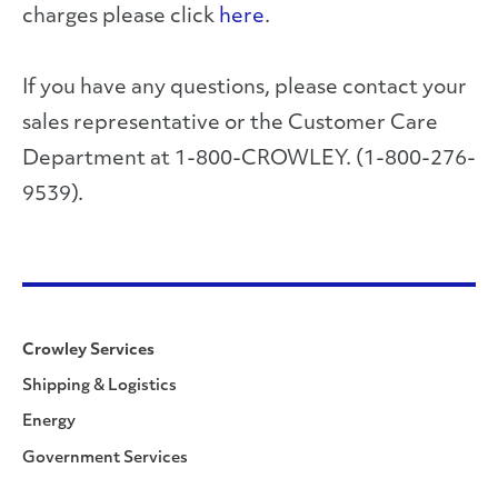
charges please click
here
.
If you have any questions, please contact your
sales representative or the Customer Care
Department at 1-800-CROWLEY. (1-800-276-
9539).
Crowley Services
Shipping & Logistics
Energy
Government Services