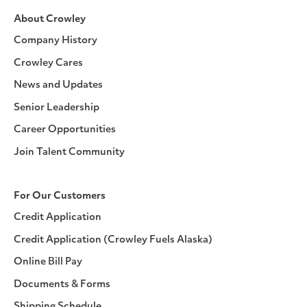
About Crowley
Company History
Crowley Cares
News and Updates
Senior Leadership
Career Opportunities
Join Talent Community
For Our Customers
Credit Application
Credit Application (Crowley Fuels Alaska)
Online Bill Pay
Documents & Forms
Shipping Schedule