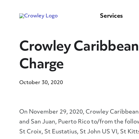
content
to
search
Services
Crowley Caribbean 
Charge
October 30, 2020
On November 29, 2020, Crowley Caribbean Se
and San Juan, Puerto Rico to/from the follo
St Croix, St Eustatius, St John US VI, St Kit