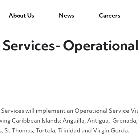
About Us
News
Careers
Services- Operational 
rvices will implement an Operational Service Viab
wing Caribbean Islands: Anguilla, Antigua, Grenada,
ts, St Thomas, Tortola, Trinidad and Virgin Gorda.