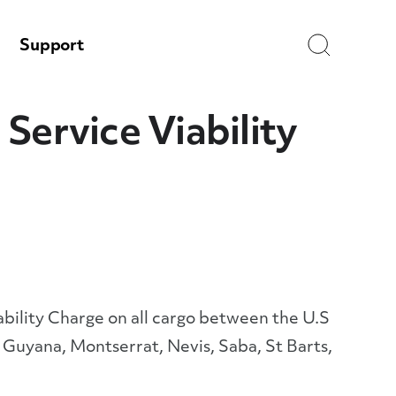
Search
Support
Service Viability
ility Charge on all cargo between the U.S
 Guyana, Montserrat, Nevis, Saba, St Barts,