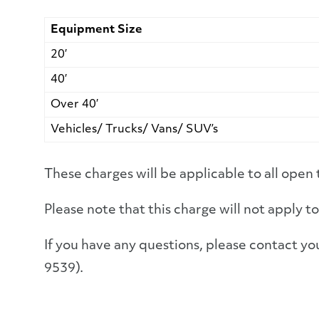
Equipment Size
20′
40′
Over 40′
Vehicles/ Trucks/ Vans/ SUV’s
These charges will be applicable to all open 
Please note that this charge will not apply
If you have any questions, please contact
9539).