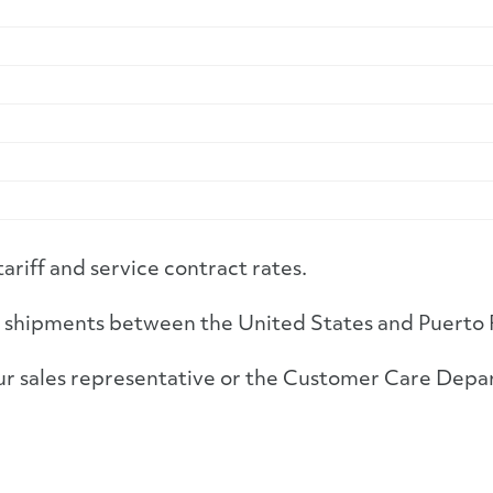
tariff and service contract rates.
 to shipments between the United States and Puerto 
 your sales representative or the Customer Care 