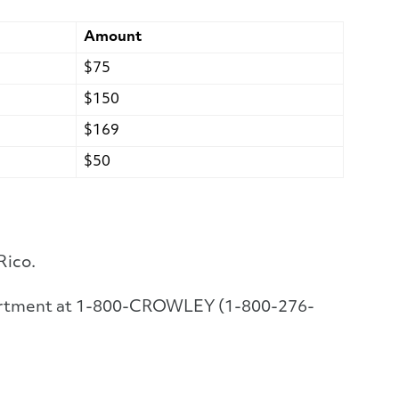
Amount
$75
$150
$169
$50
Rico.
Department at 1-800-CROWLEY (1-800-276-