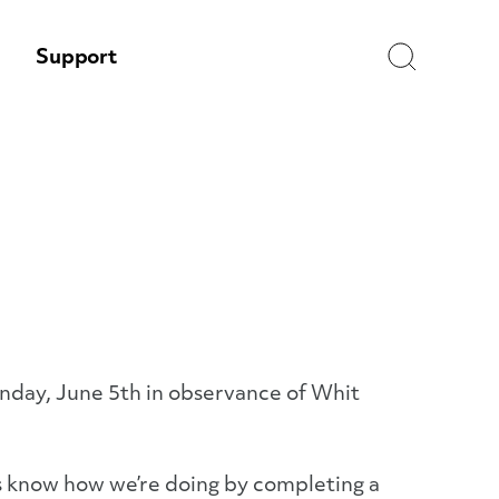
Search
Support
nday, June 5th in observance of Whit
 us know how we’re doing by completing a