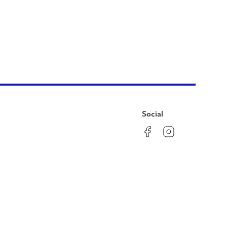
Social
Facebook
Instagram
LinkedIn
YouTube
Pinterest
Twitter