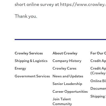
short online survey at https://www.crowley
Thank you.
Crowley Services
About Crowley
For Our 
Shipping & Logistics
Company History
Credit Ap
Energy
Crowley Cares
Credit Ap
(Crowley 
Government Services
News and Updates
Online Bi
Senior Leadership
Documen
Career Opportunities
Shipping
Join Talent
Community