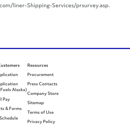
.com/liner-Shipping-Services/prsurvey.asp.
Customers
Resources
plication
Procurement
plication
Press Contacts
Fuels Alaska)
Company Store
ll Pay
Sitemap
ts & Forms
Terms of Use
 Schedule
Privacy Policy