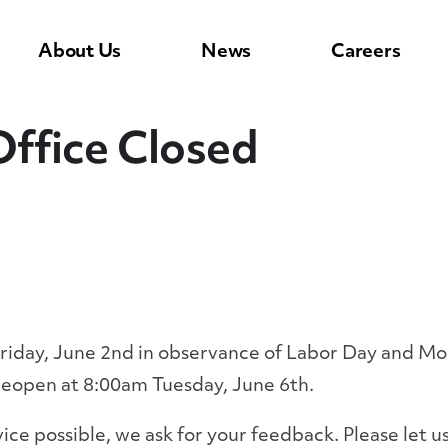
About Us
News
Careers
ffice Closed
Friday, June 2nd in observance of Labor Day and Mo
 reopen at 8:00am Tuesday, June 6th.
rvice possible, we ask for your feedback. Please let