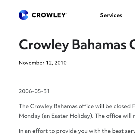
content
to
search
Services
Crowley Bahamas O
November 12, 2010
2006-05-31
The Crowley Bahamas office will be closed 
Monday (an Easter Holiday). The office will
In an effort to provide you with the best se