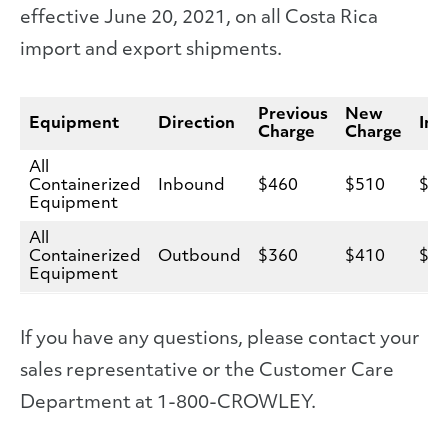
effective June 20, 2021, on all Costa Rica
import and export shipments.
Previous
New
Equipment
Direction
Inc
Charge
Charge
All
Containerized
Inbound
$460
$510
$5
Equipment
All
Containerized
Outbound
$360
$410
$5
Equipment
If you have any questions, please contact your
sales representative or the Customer Care
Department at 1-800-CROWLEY.