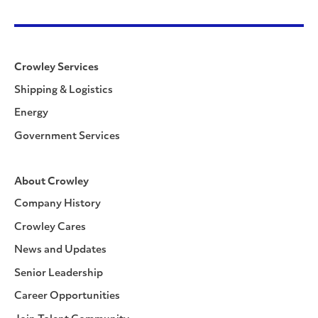
Crowley Services
Shipping & Logistics
Energy
Government Services
About Crowley
Company History
Crowley Cares
News and Updates
Senior Leadership
Career Opportunities