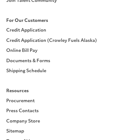
Join Talent Community
For Our Customers
Credit Application
Credit Application (Crowley Fuels Alaska)
Online Bill Pay
Documents & Forms
Shipping Schedule
Resources
Procurement
Press Contacts
Company Store
Sitemap