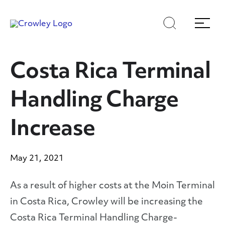
Skip
Skip
Search
Menu
to
to
content
search
Page Sections
Costa Rica Terminal
Handling Charge
Increase
May 21, 2021
As a result of higher costs at the Moin Terminal
in Costa Rica, Crowley will be increasing the
Costa Rica Terminal Handling Charge-