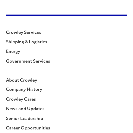
Crowley Services
Shipping & Logistics
Energy
Government Services
About Crowley
Company History
Crowley Cares
News and Updates
Senior Leadership
Career Opportunities