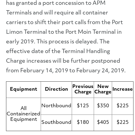
has granted a port concession to APM
Terminals and will require all container
carriers to shift their port calls from the Port
Limon Terminal to the Port Moin Terminal in
early 2019. This process is delayed. The
effective date of the Terminal Handling
Charge increases will be further postponed
from February 14, 2019 to February 24, 2019.
Previous
New
Equipment
Direction
Increase
Charge
Charge
Northbound
$125
$350
$225
All
Containerized
Equipment
Southbound
$180
$405
$225