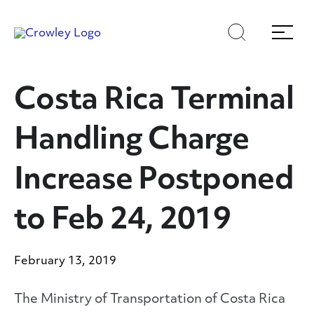
Skip
Skip
Search
Menu
to
to
content
search
Page Sections
Costa Rica Terminal
Handling Charge
Increase Postponed
to Feb 24, 2019
February 13, 2019
The Ministry of Transportation of Costa Rica