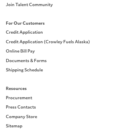
Join Talent Community
For Our Customers
Credit Application
Credit Application (Crowley Fuels Alaska)
Online Bill Pay
Documents & Forms
Shipping Schedule
Resources
Procurement
Press Contacts
Company Store
Sitemap