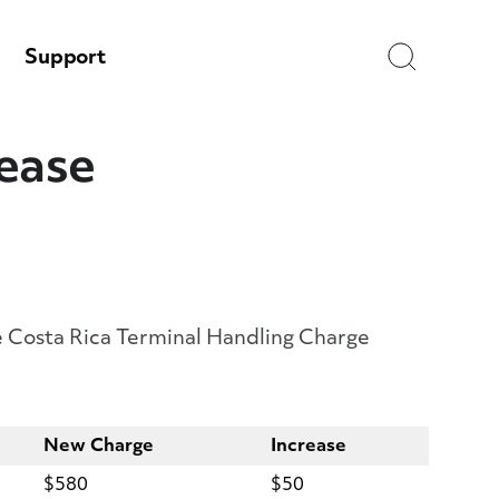
Search
Support
rease
the Costa Rica Terminal Handling Charge
New Charge
Increase
$580
$50