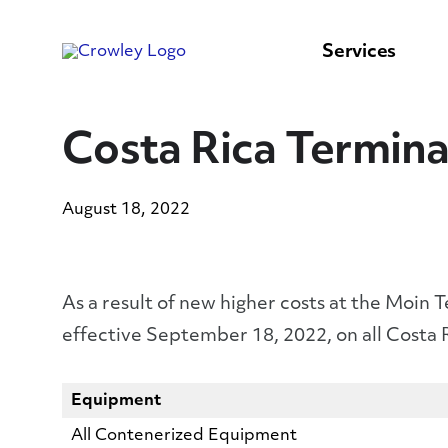
content
to
search
Services
Costa Rica Termina
August 18, 2022
As a result of new higher costs at the Moin 
effective September 18, 2022, on all Costa
Equipment
All Contenerized Equipment