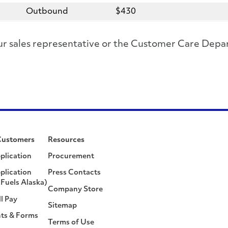
Outbound
$430
 your sales representative or the Customer Care D
Customers
Resources
plication
Procurement
plication
Press Contacts
Fuels Alaska)
Company Store
ll Pay
Sitemap
ts & Forms
Terms of Use