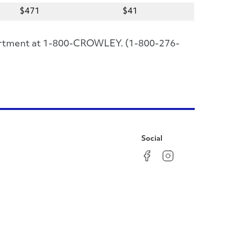
$471
$41
epartment at 1-800-CROWLEY. (1-800-276-
Social
Facebook
Instagram
LinkedIn
YouTube
Pinterest
Twitter