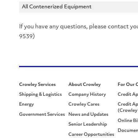
All Contenerized Equipment
If you have any questions, please contact
9539)
Crowley Services
About Crowley
For Our 
Shipping & Logistics
Company History
Credit Ap
Energy
Crowley Cares
Credit Ap
(Crowley 
Government Services
News and Updates
Online Bi
Senior Leadership
Documen
Career Opportunities