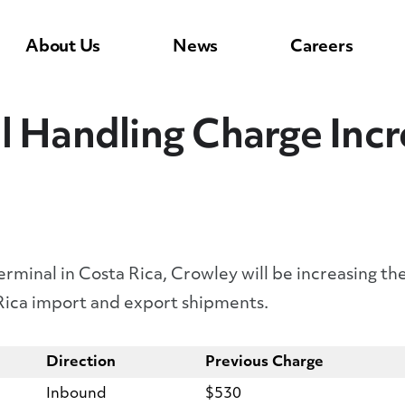
About Us
News
Careers
l Handling Charge Inc
Terminal in Costa Rica, Crowley will be increasing 
 Rica import and export shipments.
Direction
Previous Charge
Inbound
$530