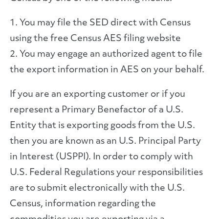
1. You may file the SED direct with Census
using the free Census AES filing website
2. You may engage an authorized agent to file
the export information in AES on your behalf.
If you are an exporting customer or if you
represent a Primary Benefactor of a U.S.
Entity that is exporting goods from the U.S.
then you are known as an U.S. Principal Party
in Interest (USPPI). In order to comply with
U.S. Federal Regulations your responsibilities
are to submit electronically with the U.S.
Census, information regarding the