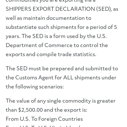
commodities you are exporting via a
SHIPPERS EXPORT DECLARATION (SED), as
well as maintain documentation to
substantiate such shipments for a period of 5
years. The SED is a form used by the U.S.
Department of Commerce to control the
exports and compile trade statistics.
The SED must be prepared and submitted to
the Customs Agent for ALL shipments under
the following scenarios:
The value of any single commodity is greater
than $2,500.00 and the export is:
From U.S. To Foreign Countries