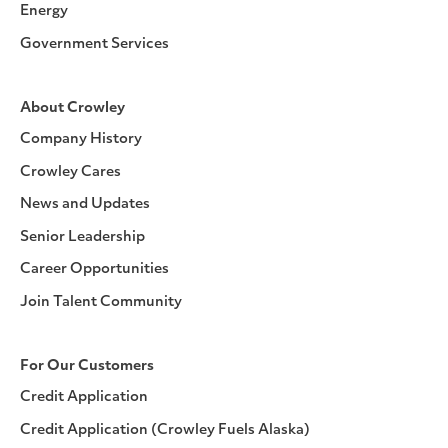
Energy
Government Services
About Crowley
Company History
Crowley Cares
News and Updates
Senior Leadership
Career Opportunities
Join Talent Community
For Our Customers
Credit Application
Credit Application (Crowley Fuels Alaska)