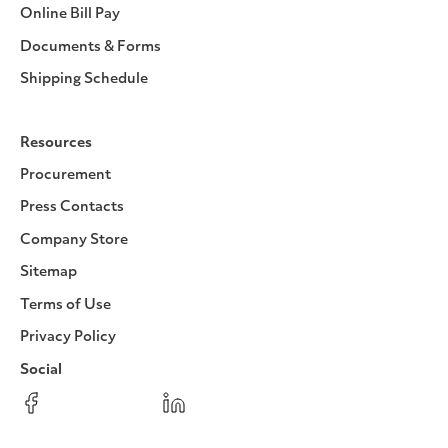
Online Bill Pay
Documents & Forms
Shipping Schedule
Resources
Procurement
Press Contacts
Company Store
Sitemap
Terms of Use
Privacy Policy
Social
Facebook
Instagram
LinkedIn
YouTube
Pinterest
Twitter