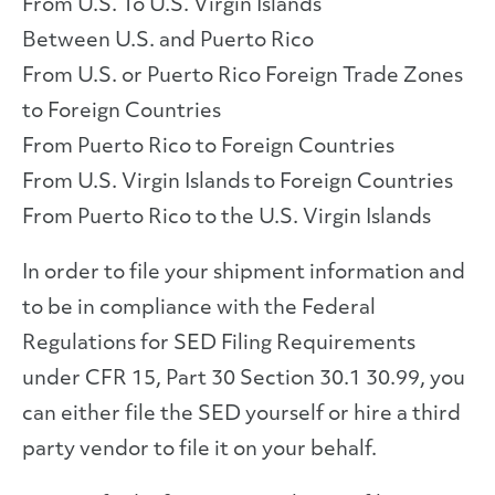
From U.S. To U.S. Virgin Islands
Between U.S. and Puerto Rico
From U.S. or Puerto Rico Foreign Trade Zones
to Foreign Countries
From Puerto Rico to Foreign Countries
From U.S. Virgin Islands to Foreign Countries
From Puerto Rico to the U.S. Virgin Islands
In order to file your shipment information and
to be in compliance with the Federal
Regulations for SED Filing Requirements
under CFR 15, Part 30 Section 30.1 30.99, you
can either file the SED yourself or hire a third
party vendor to file it on your behalf.