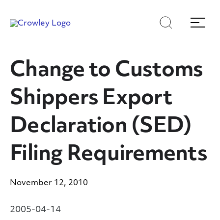
Skip
to
Search
Menu
Content
Change to Customs
Shippers Export
Declaration (SED)
Filing Requirements
November 12, 2010
2005-04-14