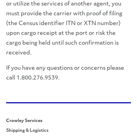
or utilize the services of another agent, you
must provide the carrier with proof of filing
(the Census identifier ITN or XTN number)
upon cargo receipt at the port or risk the
cargo being held until such confirmation is
received.
If you have any questions or concerns please
call 1.800.276.9539.
Crowley Services
Shipping & Logistics