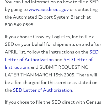
You can find information on how to file a SED
by going to
www.aesdirect.gov
or contacting
the Automated Export System Branch at
800.549.0595.
If you choose Crowley Logistics, Inc to file a
SED on your behalf for shipments on and after
APRIL 1st, follow the instructions on the
SED
Letter of Authorization
and
SED Letter of
Instructions
and SUBMIT REQUEST NO
LATER THAN MARCH 15th 2005. There will
be a fee charged for this service as stated on
the
SED Letter of Authorization
.
If you chose to file the SED direct with Census