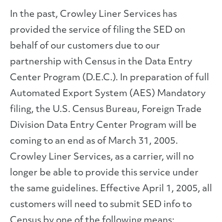
In the past, Crowley Liner Services has
provided the service of filing the SED on
behalf of our customers due to our
partnership with Census in the Data Entry
Center Program (D.E.C.). In preparation of full
Automated Export System (AES) Mandatory
filing, the U.S. Census Bureau, Foreign Trade
Division Data Entry Center Program will be
coming to an end as of March 31, 2005.
Crowley Liner Services, as a carrier, will no
longer be able to provide this service under
the same guidelines. Effective April 1, 2005, all
customers will need to submit SED info to
Census by one of the following means: