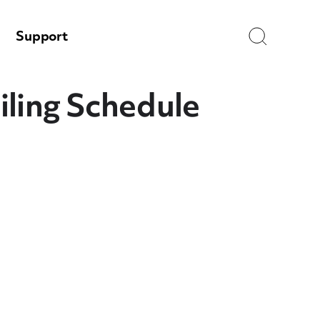
Search
Support
iling Schedule