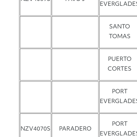
EVERGLADE
SANTO
TOMAS
PUERTO
CORTES
PORT
EVERGLADE
PORT
NZV4070S
PARADERO
EVERGLADE