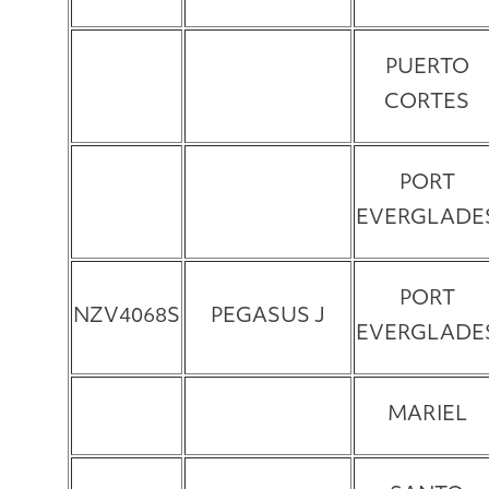
PUERTO
CORTES
PORT
EVERGLADE
PORT
NZV4068S
PEGASUS J
EVERGLADE
MARIEL