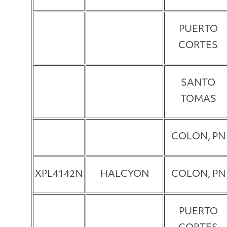
PUERTO
CORTES
SANTO
TOMAS
COLON, PN
XPL4142N
HALCYON
COLON, PN
PUERTO