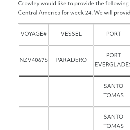
Crowley would like to provide the following
Central America for week 24. We will provid
VOYAGE#
VESSEL
PORT
PORT
NZV4067S
PARADERO
EVERGLADE
SANTO
TOMAS
SANTO
TOMAS