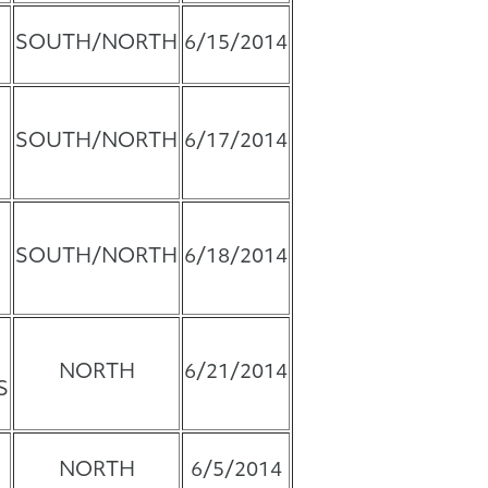
SOUTH/NORTH
6/15/2014
SOUTH/NORTH
6/17/2014
SOUTH/NORTH
6/18/2014
NORTH
6/21/2014
S
NORTH
6/5/2014