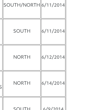
SOUTH/NORTH
6/11/2014
SOUTH
6/11/2014
NORTH
6/12/2014
NORTH
6/14/2014
S
SOUTH
6/9/2014