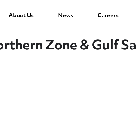
About Us
News
Careers
rthern Zone & Gulf Sa