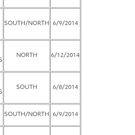
SOUTH/NORTH
6/9/2014
NORTH
6/12/2014
S
SOUTH
6/8/2014
S
SOUTH/NORTH
6/9/2014