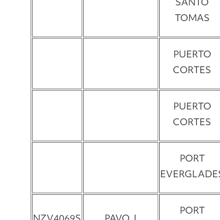
SANTO
TOMAS
PUERTO
CORTES
PUERTO
CORTES
PORT
EVERGLADE
PORT
NZV4069S
PAVO J