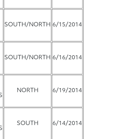
SOUTH/NORTH
6/15/2014
SOUTH/NORTH
6/16/2014
NORTH
6/19/2014
S
SOUTH
6/14/2014
S