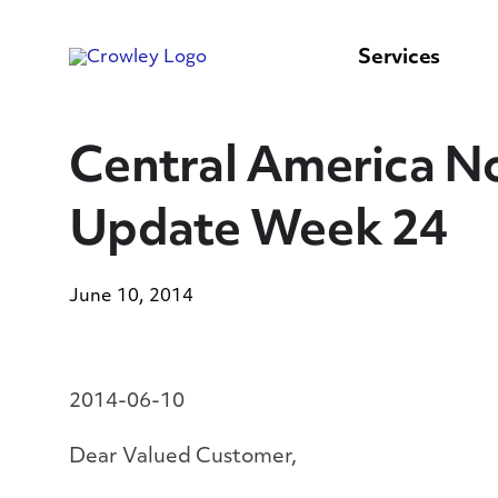
content
to
search
Services
Central America No
Update Week 24
June 10, 2014
2014-06-10
Dear Valued Customer,