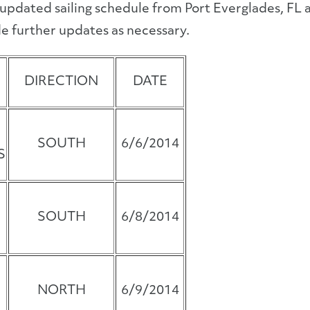
 updated sailing schedule from Port Everglades, FL
e further updates as necessary.
DIRECTION
DATE
SOUTH
6/6/2014
S
SOUTH
6/8/2014
NORTH
6/9/2014