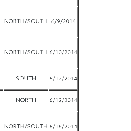
NORTH/SOUTH
6/9/2014
NORTH/SOUTH
6/10/2014
SOUTH
6/12/2014
NORTH
6/12/2014
NORTH/SOUTH
6/16/2014