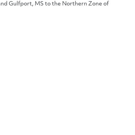
 and Gulfport, MS to the Northern Zone of