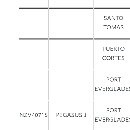
SANTO
TOMAS
PUERTO
CORTES
PORT
EVERGLADE
PORT
NZV4071S
PEGASUS J
EVERGLADE