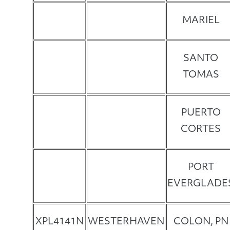
MARIEL
SANTO
TOMAS
PUERTO
CORTES
PORT
EVERGLADE
XPL4141N
WESTERHAVEN
COLON, PN