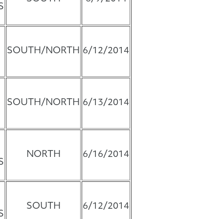
S
SOUTH/NORTH
6/12/2014
SOUTH/NORTH
6/13/2014
NORTH
6/16/2014
S
SOUTH
6/12/2014
S