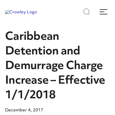
Skip
Skip
Search
Menu
to
to
content
search
Page Sections
Caribbean
Detention and
Demurrage Charge
Increase – Effective
1/1/2018
December 4, 2017