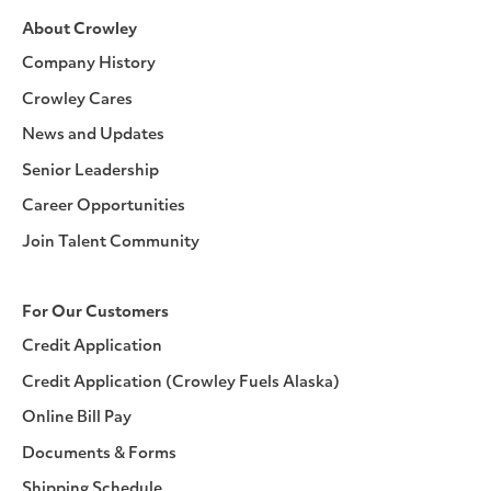
About Crowley
Company History
Crowley Cares
News and Updates
Senior Leadership
Career Opportunities
Join Talent Community
For Our Customers
Credit Application
Credit Application (Crowley Fuels Alaska)
Online Bill Pay
Documents & Forms
Shipping Schedule