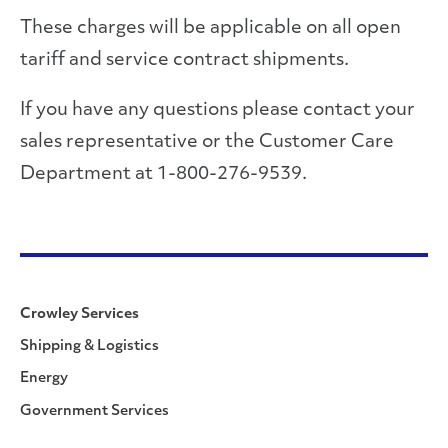
These charges will be applicable on all open
tariff and service contract shipments.
If you have any questions please contact your
sales representative or the Customer Care
Department at 1-800-276-9539.
Crowley Services
Shipping & Logistics
Energy
Government Services