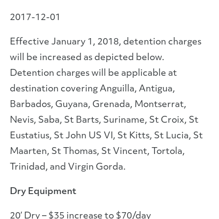
2017-12-01
Effective January 1, 2018, detention charges
will be increased as depicted below.
Detention charges will be applicable at
destination covering Anguilla, Antigua,
Barbados, Guyana, Grenada, Montserrat,
Nevis, Saba, St Barts, Suriname, St Croix, St
Eustatius, St John US VI, St Kitts, St Lucia, St
Maarten, St Thomas, St Vincent, Tortola,
Trinidad, and Virgin Gorda.
Dry Equipment
20’ Dry – $35 increase to $70/day