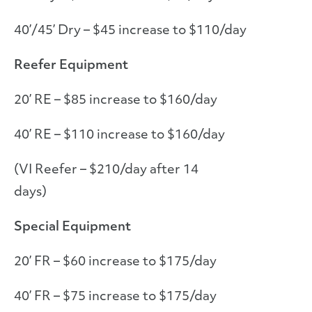
40’/45’ Dry – $45 increase to $110/day
Reefer Equipment
20’ RE – $85 increase to $160/day
40’ RE – $110 increase to $160/day
(VI Reefer – $210/day after 14
days)
Special Equipment
20’ FR – $60 increase to $175/day
40’ FR – $75 increase to $175/day