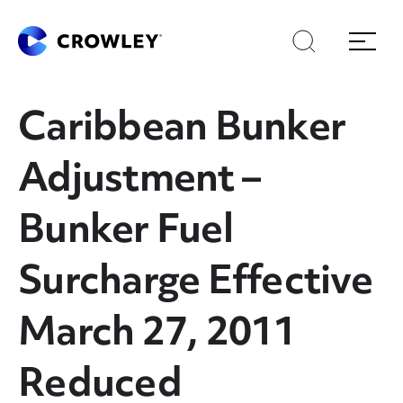
Skip
Skip
Search
Menu
to
to
content
search
Page Sections
Caribbean Bunker
Adjustment –
Bunker Fuel
Surcharge Effective
March 27, 2011
Reduced