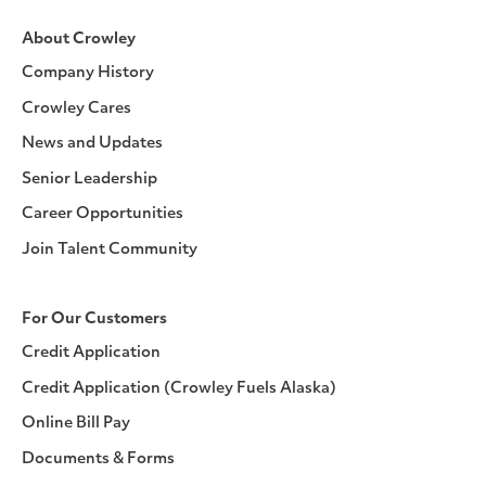
About Crowley
Company History
Crowley Cares
News and Updates
Senior Leadership
Career Opportunities
Join Talent Community
For Our Customers
Credit Application
Credit Application (Crowley Fuels Alaska)
Online Bill Pay
Documents & Forms