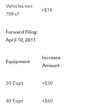
Vehicles nex
+$18
700 cf
Forward Filing:
April 10, 2011
Increase
Equipment
Amount
20′ Eqpt
+$30
40′ Eqpt
+$60