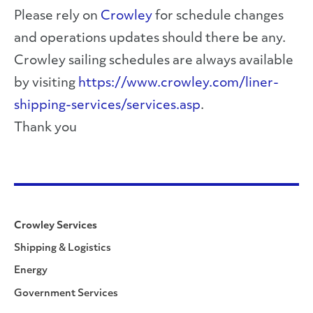
Please rely on
Crowley
for schedule changes
and operations updates should there be any.
Crowley sailing schedules are always available
by visiting
https://www.crowley.com/liner-
shipping-services/services.asp
.
Thank you
Crowley Services
Shipping & Logistics
Energy
Government Services