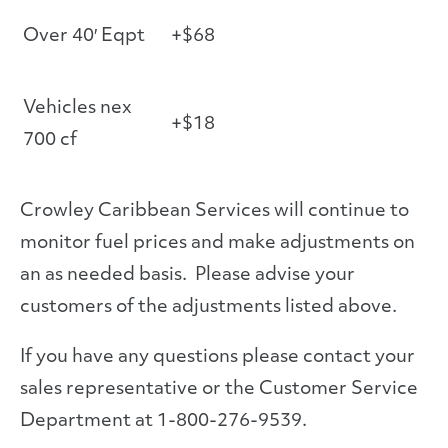
Over 40′ Eqpt
+$68
Vehicles nex
+$18
700 cf
Crowley Caribbean Services will continue to
monitor fuel prices and make adjustments on
an as needed basis. Please advise your
customers of the adjustments listed above.
If you have any questions please contact your
sales representative or the Customer Service
Department at 1-800-276-9539.