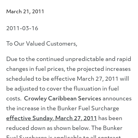
March 21, 2011
2011-03-16
To Our Valued Customers,
Due to the continued unpredictable and rapid
changes in fuel prices, the projected increases
scheduled to be effective March 27, 2011 will
be adjusted to cover the fluxuation in fuel
costs.
Crowley Caribbean Services
announces
the increase in the Bunker Fuel Surcharge
effective Sunday, March 27, 2011
has been
reduced down as shown below. The Bunker