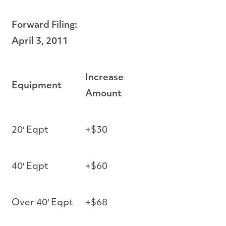
Forward Filing:
April 3, 2011
Increase
Equipment
Amount
20′ Eqpt
+$30
40′ Eqpt
+$60
Over 40′ Eqpt
+$68