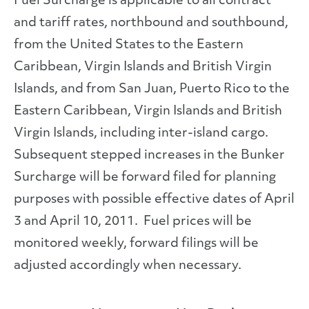
Fuel Surcharge is applicable to all contract
and tariff rates, northbound and southbound,
from the United States to the Eastern
Caribbean, Virgin Islands and British Virgin
Islands, and from San Juan, Puerto Rico to the
Eastern Caribbean, Virgin Islands and British
Virgin Islands, including inter-island cargo.
Subsequent stepped increases in the Bunker
Surcharge will be forward filed for planning
purposes with possible effective dates of April
3 and April 10, 2011. Fuel prices will be
monitored weekly, forward filings will be
adjusted accordingly when necessary.