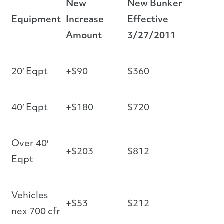
New
New Bunker
Equipment
Increase
Effective
Amount
3/27/2011
20′ Eqpt
+$90
$360
40′ Eqpt
+$180
$720
Over 40′
+$203
$812
Eqpt
Vehicles
+$53
$212
nex 700 cfr